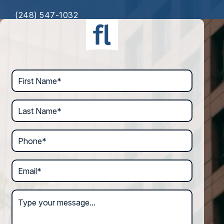
(248) 547-1032
First Name*
Last Name*
Phone*
Email*
Type your message...