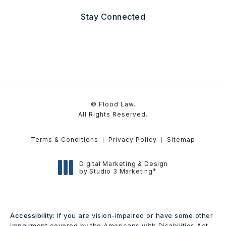
(Opens in a new tab)
Stay Connected
© Flood Law.
All Rights Reserved.
Terms & Conditions
Privacy Policy
Sitemap
Digital Marketing & Design
®
by Studio 3 Marketing
(opens in a new tab)
Accessibility:
If you are vision-impaired or have some other
impairment covered by the Americans with Disabilities Act