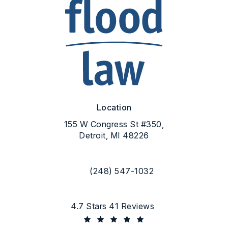
Location
155 W Congress St #350,
Detroit, MI 48226
(opens in a new tab)
(248) 547-1032
Call Flood Law on the phone at
Flood Law reviews:
4.7 Stars 41 Reviews