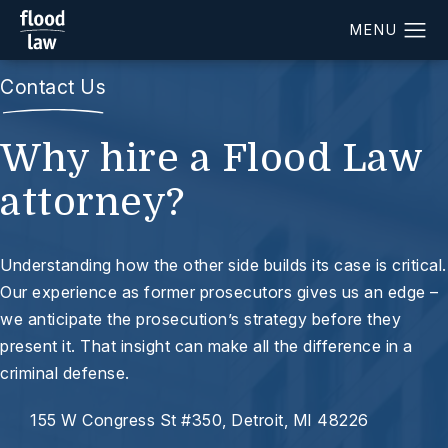
Contact Us
Why hire a Flood Law
attorney?
Understanding how the other side builds its case is critical.
Our experience as former prosecutors gives us an edge –
we anticipate the prosecution’s strategy before they
present it. That insight can make all the difference in a
criminal defense.
155 W Congress St #350, Detroit, MI 48226
(opens in a new tab)