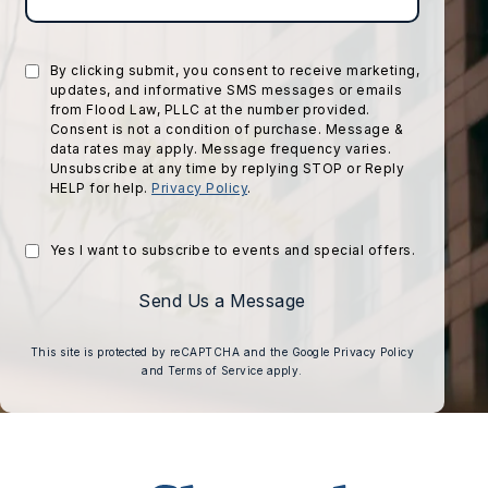
By clicking submit, you consent to receive marketing,
updates, and informative SMS messages or emails
from Flood Law, PLLC at the number provided.
Consent is not a condition of purchase. Message &
data rates may apply. Message frequency varies.
Unsubscribe at any time by replying STOP or Reply
HELP for help.
Privacy Policy
.
Yes I want to subscribe to events and special offers.
Send Us a Message
(opens in a 
This site is protected by reCAPTCHA and the Google
Privacy Policy
(opens in a new tab)
and
Terms of Service
apply.