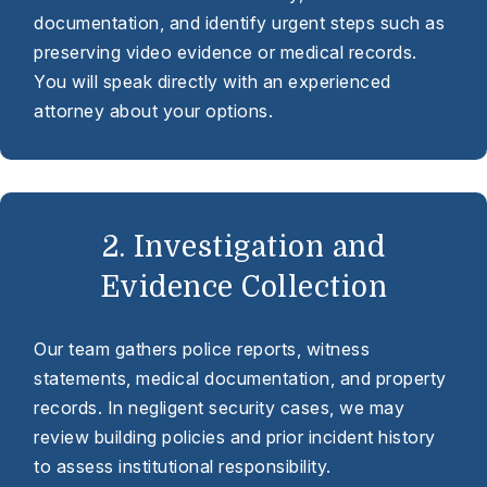
documentation, and identify urgent steps such as
preserving video evidence or medical records.
You will speak directly with an experienced
attorney about your options.
2. Investigation and
Evidence Collection
Our team gathers police reports, witness
statements, medical documentation, and property
records. In negligent security cases, we may
review building policies and prior incident history
to assess institutional responsibility.