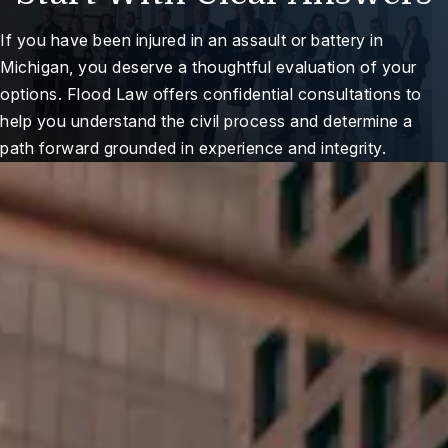
If you have been injured in an assault or battery in
Michigan, you deserve a thoughtful evaluation of your
options. Flood Law offers confidential consultations to
help you understand the civil process and determine a
path forward grounded in experience and integrity.
ree Case Review
Here For You When It
Matters