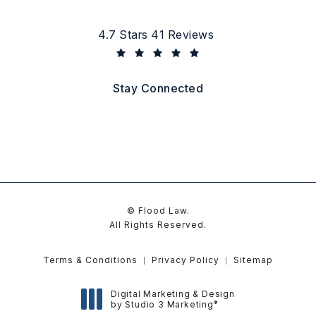
Flood Law reviews:
4.7 Stars 41 Reviews
(Opens in a new tab)
Stay Connected
© Flood Law.
All Rights Reserved.
Terms & Conditions
Privacy Policy
Sitemap
Digital Marketing & Design
®
by Studio 3 Marketing
(opens in a new tab)