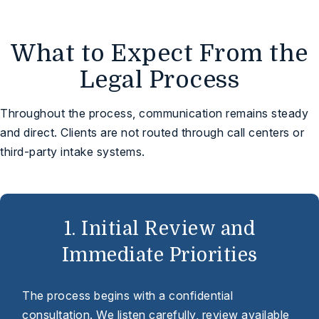
What to Expect From the
Legal Process
Throughout the process, communication remains steady
and direct. Clients are not routed through call centers or
third-party intake systems.
1. Initial Review and
Immediate Priorities
The process begins with a confidential
consultation. We listen carefully, review available