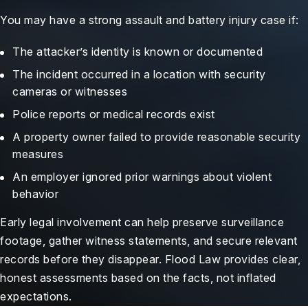
You may have a strong assault and battery injury case if:
The attacker’s identity is known or documented
The incident occurred in a location with security
cameras or witnesses
Police reports or medical records exist
A property owner failed to provide reasonable security
measures
An employer ignored prior warnings about violent
behavior
Early legal involvement can help preserve surveillance
footage, gather witness statements, and secure relevant
records before they disappear. Flood Law provides clear,
honest assessments based on the facts, not inflated
expectations.