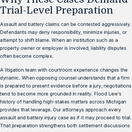
Trial-Level Preparation
Assault and battery claims can be contested aggressively.
Defendants may deny responsibility, minimize injuries, or
attempt to shift blame. When an institution such as a
property owner or employer is involved, liability disputes
often become complex.
A litigation team with courtroom experience changes the
dynamic. When opposing counsel understands that a firm
is prepared to present evidence before a jury, negotiations
tend to become more grounded in reality. Flood Law’s
history of handling high-stakes matters across Michigan
provides that leverage. Our attorneys approach every
assault and battery injury case as if it may proceed to trial.
That preparation strengthens both settlement discussions