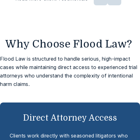
Why Choose Flood Law?
Flood Law is structured to handle serious, high-impact
cases while maintaining direct access to experienced trial
attorneys who understand the complexity of intentional
harm claims.
Direct Attorney Access
Clients work directly with seasoned litigators who