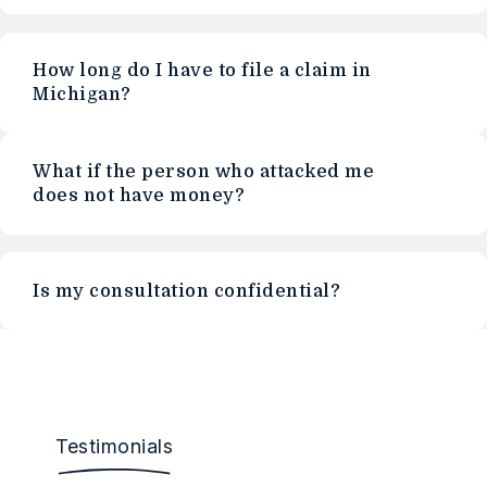
How long do I have to file a claim in
Michigan?
What if the person who attacked me
does not have money?
Is my consultation confidential?
Testimonials