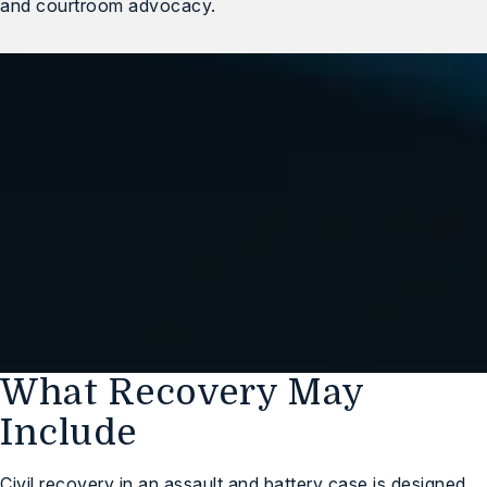
and courtroom advocacy.
We Are Standing By,
Ready to Help You
(248) 547-1032
Free Case Review
What Recovery May
Include
Civil recovery in an assault and battery case is designed