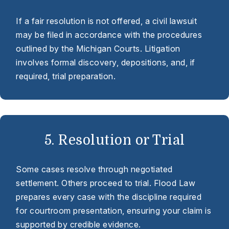
If a fair resolution is not offered, a civil lawsuit
may be filed in accordance with the procedures
outlined by the Michigan Courts. Litigation
involves formal discovery, depositions, and, if
required, trial preparation.
5. Resolution or Trial
Some cases resolve through negotiated
settlement. Others proceed to trial. Flood Law
prepares every case with the discipline required
for courtroom presentation, ensuring your claim is
supported by credible evidence.