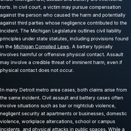
torts. In civil court, a victim may pursue compensation
against the person who caused the harm and potentially
against third parties whose negligence contributed to the
incident. The Michigan Legislature outlines civil liability
principles under state statutes, including provisions found
in the
Michigan Compiled Laws
. A battery typically
involves harmful or offensive physical contact. Assault
may involve a credible threat of imminent harm, even if
physical contact does not occur.
In many Detroit metro area cases, both claims arise from
the same incident. Civil assault and battery cases often
involve situations such as bar or nightclub violence,
negligent security at apartments or businesses, domestic
violence, workplace altercations, school or campus
incidents, and physical attacks in public spaces. While a