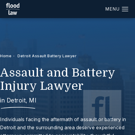
Home
Detroit Assault Battery Lawyer
Assault and Battery
Injury Lawyer
in Detroit, MI
Individuals facing the aftermath of assault or battery in
Detroit and the surrounding area deserve experienced