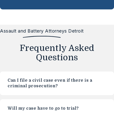
Assault and Battery Attorneys Detroit
Frequently Asked
Questions
Can I file a civil case even if there is a
criminal prosecution?
Will my case have to go to trial?