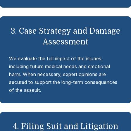
3. Case Strategy and Damage
Assessment
We evaluate the full impact of the injuries,
including future medical needs and emotional
harm. When necessary, expert opinions are
secured to support the long-term consequences
of the assault.
4. Filing Suit and Litigation