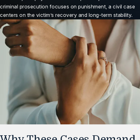
criminal prosecution focuses on punishment, a civil case
centers on the victim’s recovery and long-term stability.
Why These Cases Demand