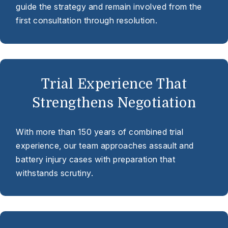
guide the strategy and remain involved from the
first consultation through resolution.
Trial Experience That
Strengthens Negotiation
With more than 150 years of combined trial
experience, our team approaches assault and
battery injury cases with preparation that
withstands scrutiny.