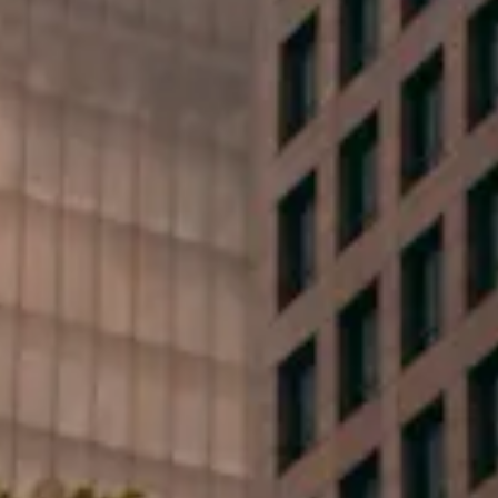
First Name*
Last Name*
Phone*
Email*