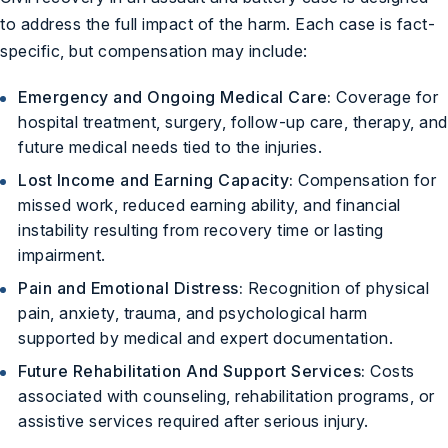
to address the full impact of the harm. Each case is fact-
specific, but compensation may include:
Emergency and Ongoing Medical Care:
Coverage for
hospital treatment, surgery, follow-up care, therapy, and
future medical needs tied to the injuries.
Lost Income and Earning Capacity:
Compensation for
missed work, reduced earning ability, and financial
instability resulting from recovery time or lasting
impairment.
Pain and Emotional Distress:
Recognition of physical
pain, anxiety, trauma, and psychological harm
supported by medical and expert documentation.
Future Rehabilitation And Support Services:
Costs
associated with counseling, rehabilitation programs, or
assistive services required after serious injury.