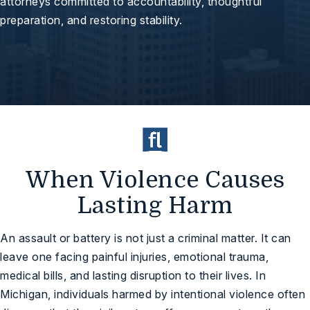
attorneys committed to accountability, thoughtful
preparation, and restoring stability.
When Violence Causes
Lasting Harm
An assault or battery is not just a criminal matter. It can
leave one facing painful injuries, emotional trauma,
medical bills, and lasting disruption to their lives. In
Michigan, individuals harmed by intentional violence often