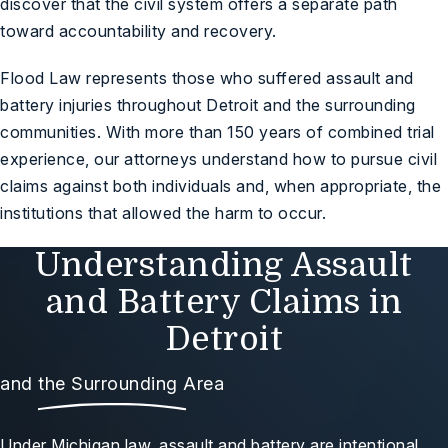
discover that the civil system offers a separate path
toward accountability and recovery.
Flood Law represents those who suffered assault and
battery injuries throughout Detroit and the surrounding
communities. With more than 150 years of combined trial
experience, our attorneys understand how to pursue civil
claims against both individuals and, when appropriate, the
institutions that allowed the harm to occur.
Understanding Assault
and Battery Claims in
Detroit
and the Surrounding Area
Under Michigan law, assault and battery are intentional