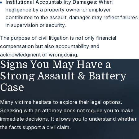
Institutional Accountability Damages:
When
negligence by a property owner or employer
contributed to the assault, damages may reflect failures
in supervision or security.
The purpose of civil litigation is not only financial
compensation but also accountability and
acknowledgment of wrongdoing.
Signs You May Have a
Strong Assault & Battery
Case
Many victims hesitate to explore their legal options.
Speaking with an attorney does not require you to make
immediate decisions. It allows you to understand whether
the facts support a civil claim.