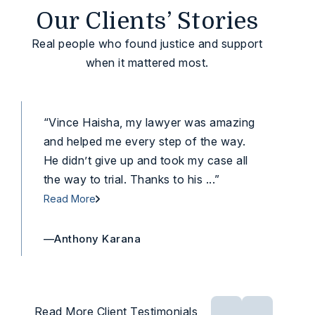
Our Clients’ Stories
Real people who found justice and support
when it mattered most.
“Vince Haisha, my lawyer was amazing
“To
and helped me every step of the way.
dow
He didn’t give up and took my case all
cas
the way to trial. Thanks to his ...”
he t
Read More
Rea
—Anthony Karana
—Li
Read More Client Testimonials