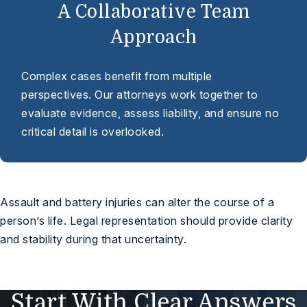
A Collaborative Team
Approach
Complex cases benefit from multiple
perspectives. Our attorneys work together to
evaluate evidence, assess liability, and ensure no
critical detail is overlooked.
Assault and battery injuries can alter the course of a
person’s life. Legal representation should provide clarity
and stability during that uncertainty.
Start With Clear Answers