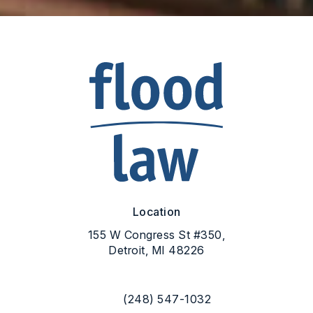
Location
155 W Congress St #350,
Detroit, MI 48226
(opens in a new tab)
(248) 547-1032
Call Flood Law on the phone at