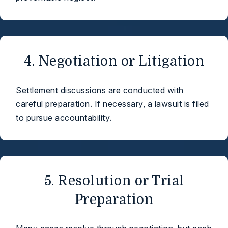
4. Negotiation or Litigation
Settlement discussions are conducted with
careful preparation. If necessary, a lawsuit is filed
to pursue accountability.
5. Resolution or Trial
Preparation