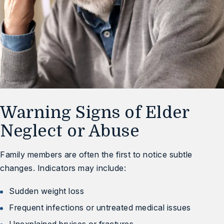
Warning Signs of Elder
Neglect or Abuse
Family members are often the first to notice subtle
changes. Indicators may include:
Sudden weight loss
Frequent infections or untreated medical issues