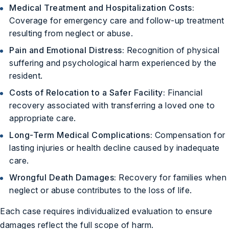
Medical Treatment and Hospitalization Costs:
Coverage for emergency care and follow-up treatment
resulting from neglect or abuse.
Pain and Emotional Distress:
Recognition of physical
suffering and psychological harm experienced by the
resident.
Costs of Relocation to a Safer Facility:
Financial
recovery associated with transferring a loved one to
appropriate care.
Long-Term Medical Complications:
Compensation for
lasting injuries or health decline caused by inadequate
care.
Wrongful Death Damages:
Recovery for families when
neglect or abuse contributes to the loss of life.
Each case requires individualized evaluation to ensure
damages reflect the full scope of harm.