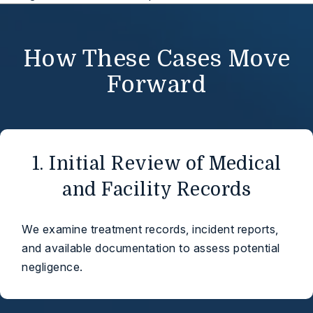
How These Cases Move
Forward
1. Initial Review of Medical
and Facility Records
We examine treatment records, incident reports,
and available documentation to assess potential
negligence.