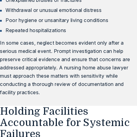
Unexplained bruises or fractures
Withdrawal or unusual emotional distress
Poor hygiene or unsanitary living conditions
Repeated hospitalizations
In some cases, neglect becomes evident only after a
serious medical event. Prompt investigation can help
preserve critical evidence and ensure that concerns are
addressed appropriately. A nursing home abuse lawyer
must approach these matters with sensitivity while
conducting a thorough review of documentation and
facility practices.
Holding Facilities
Accountable for Systemic
Failures