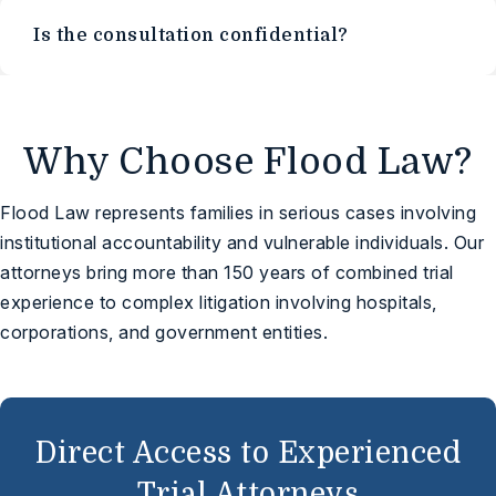
Is the consultation confidential?
Why Choose Flood Law?
Flood Law represents families in serious cases involving
institutional accountability and vulnerable individuals. Our
attorneys bring more than 150 years of combined trial
experience to complex litigation involving hospitals,
corporations, and government entities.
Direct Access to Experienced
Trial Attorneys