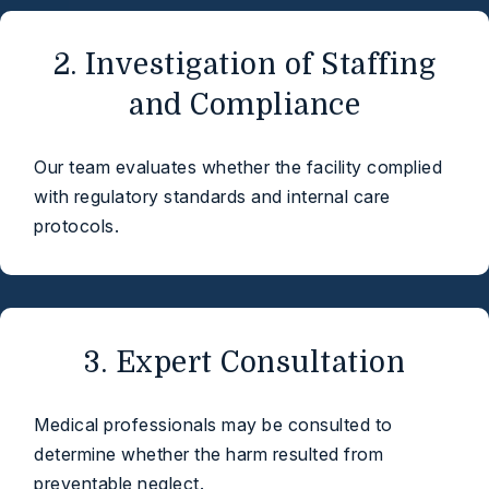
2. Investigation of Staffing
and Compliance
Our team evaluates whether the facility complied
with regulatory standards and internal care
protocols.
3. Expert Consultation
Medical professionals may be consulted to
determine whether the harm resulted from
preventable neglect.