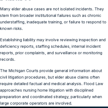
Many elder abuse cases are not isolated incidents. They
stem from broader institutional failures such as chronic
understaffing, inadequate training, or failure to respond to
known risks.
Establishing liability may involve reviewing inspection and
deficiency reports, staffing schedules, internal incident
reports, prior complaints, and surveillance or monitoring
records.
The
Michigan Courts
provide general information about
civil litigation procedures, but elder abuse claims often
require detailed factual and medical analysis. Flood Law
approaches nursing home litigation with disciplined
preparation and coordinated strategy, particularly when
large corporate operators are involved.