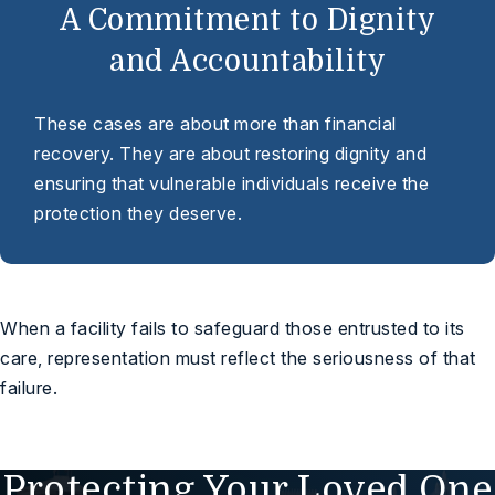
A Commitment to Dignity
and Accountability
These cases are about more than financial
recovery. They are about restoring dignity and
ensuring that vulnerable individuals receive the
protection they deserve.
When a facility fails to safeguard those entrusted to its
care, representation must reflect the seriousness of that
failure.
Protecting Your Loved One