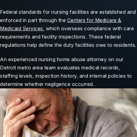
Federal standards for nursing facilities are established and
enforced in part through the
Centers for Medicare &
Medicaid Services
, which oversees compliance with care
requirements and facility inspections. These federal
regulations help define the duty facilities owe to residents.
An experienced nursing home abuse attorney on our
Detroit metro area team evaluates medical records,
staffing levels, inspection history, and internal policies to
determine whether negligence occurred.