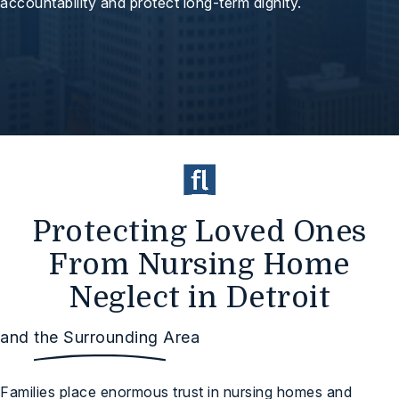
accountability and protect long-term dignity.
Protecting Loved Ones
From Nursing Home
Neglect in Detroit
and the Surrounding Area
Families place enormous trust in nursing homes and