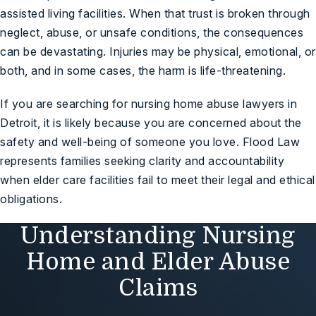
assisted living facilities. When that trust is broken through
neglect, abuse, or unsafe conditions, the consequences
can be devastating. Injuries may be physical, emotional, or
both, and in some cases, the harm is life-threatening.
If you are searching for nursing home abuse lawyers in
Detroit, it is likely because you are concerned about the
safety and well-being of someone you love. Flood Law
represents families seeking clarity and accountability
when elder care facilities fail to meet their legal and ethical
obligations.
Understanding Nursing
Home and Elder Abuse
Claims