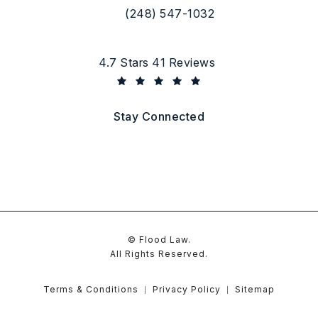
(248) 547-1032
Call Flood Law on the phone at
Flood Law reviews:
4.7 Stars 41 Reviews
(Opens in a new tab)
Stay Connected
© Flood Law.
All Rights Reserved.
Terms & Conditions
Privacy Policy
Sitemap