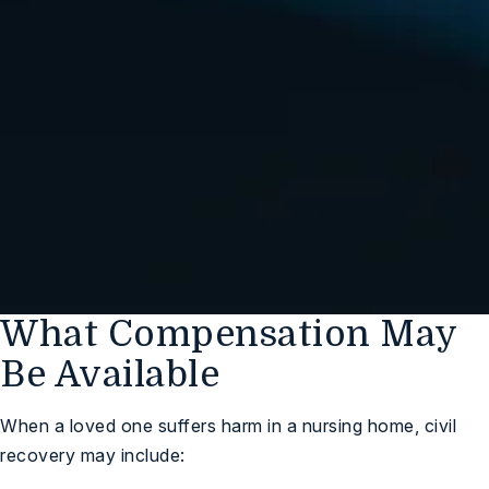
We Are Standing By,
Ready to Help You
(248) 547-1032
Free Case Review
What Compensation May
Be Available
When a loved one suffers harm in a nursing home, civil
recovery may include: