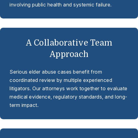
involving public health and systemic failure.
A Collaborative Team
Approach
Serious elder abuse cases benefit from
coordinated review by multiple experienced
litigators. Our attorneys work together to evaluate
medical evidence, regulatory standards, and long-
term impact.