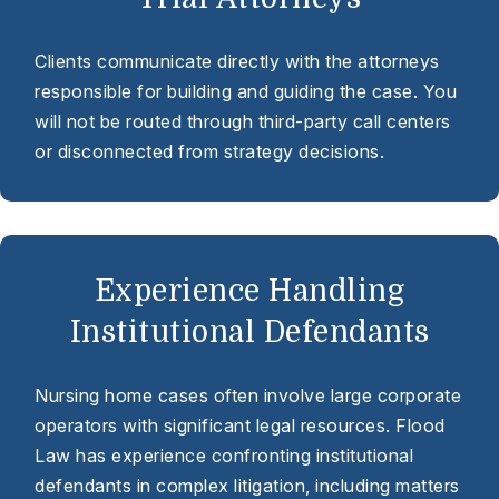
Clients communicate directly with the attorneys
responsible for building and guiding the case. You
will not be routed through third-party call centers
or disconnected from strategy decisions.
Experience Handling
Institutional Defendants
Nursing home cases often involve large corporate
operators with significant legal resources. Flood
Law has experience confronting institutional
defendants in complex litigation, including matters