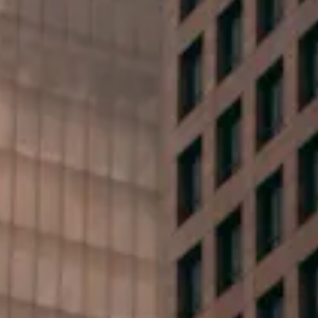
First Name*
Last Name*
Phone*