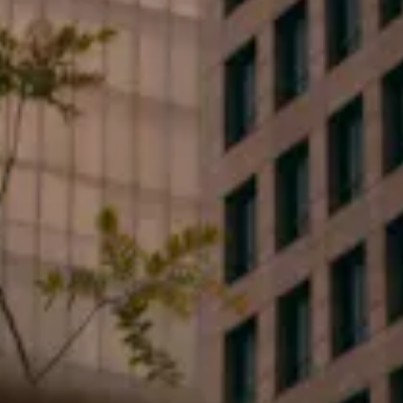
Email*
Type your message...
By clicking submit, you consent to receive marketing,
updates, and informative SMS messages or emails
from Flood Law, PLLC at the number provided.
Consent is not a condition of purchase. Message &
data rates may apply. Message frequency varies.
Unsubscribe at any time by replying STOP or Reply
HELP for help.
Privacy Policy
.
Yes I want to subscribe to events and special offers.
Send Us a Message