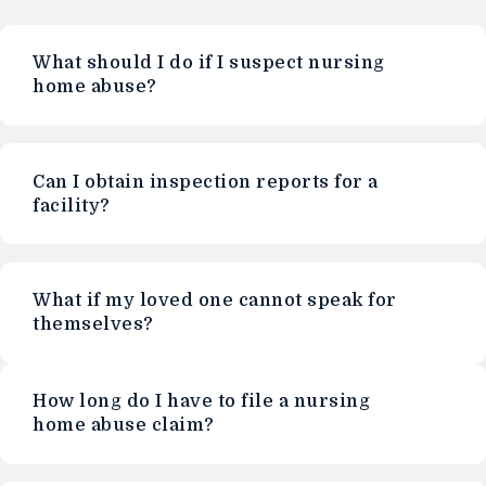
What should I do if I suspect nursing
home abuse?
Can I obtain inspection reports for a
facility?
What if my loved one cannot speak for
themselves?
How long do I have to file a nursing
home abuse claim?