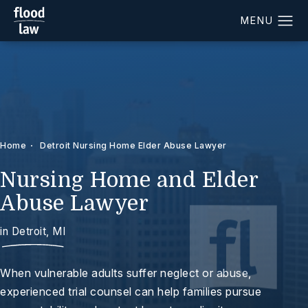
Home
Detroit Nursing Home Elder Abuse Lawyer
Nursing Home and Elder
Abuse Lawyer
in Detroit, MI
When vulnerable adults suffer neglect or abuse,
experienced trial counsel can help families pursue