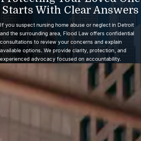
Starts With Clear Answers
If you suspect nursing home abuse or neglect in Detroit
and the surrounding area, Flood Law offers confidential
consultations to review your concerns and explain
available options. We provide clarity, protection, and
experienced advocacy focused on accountability.
ree Case Review
Here For You When It
Matters