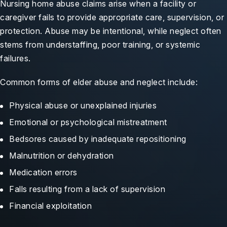
Nursing home abuse claims arise when a facility or
caregiver fails to provide appropriate care, supervision, or
protection. Abuse may be intentional, while neglect often
stems from understaffing, poor training, or systemic
failures.
Common forms of elder abuse and neglect include:
Physical abuse or unexplained injuries
Emotional or psychological mistreatment
Bedsores caused by inadequate repositioning
Malnutrition or dehydration
Medication errors
Falls resulting from a lack of supervision
Financial exploitation