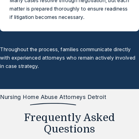
Many cases resolve through negotiation, but each
matter is prepared thoroughly to ensure readiness
if litigation becomes necessary.
Throughout the process, families communicate directly
with experienced attorneys who remain actively involved
in case strategy.
Nursing Home Abuse Attorneys Detroit
Frequently Asked
Questions