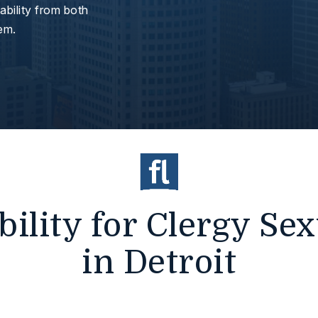
bility from both
hem.
ility for Clergy Se
in Detroit