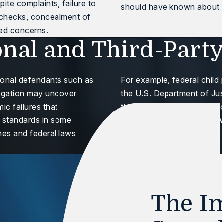
te complaints, failure to
should have known about p
 checks, concealment of
ted concerns.
onal and Third-Party
tional defendants such as
For example, federal child 
litigation may uncover
the
U.S. Department of Ju
ic failures that
through factual investigat
g standards in some
approaches these cases wi
nes and federal laws
The Im