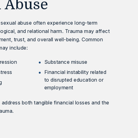
l Abuse
t sexual abuse often experience long-term
ogical, and relational harm. Trauma may affect
ent, trust, and overall well-being. Common
may include:
ression
Substance misuse
stress
Financial instability related
to disrupted education or
g
employment
o address both tangible financial losses and the
rauma.