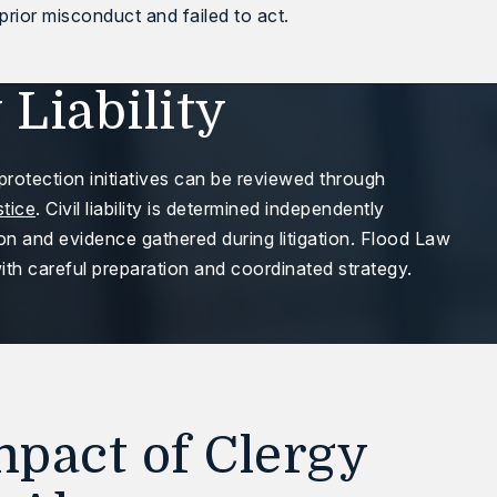
rior misconduct and failed to act.
 Liability
protection initiatives can be reviewed through
stice
. Civil liability is determined independently
ion and evidence gathered during litigation. Flood Law
th careful preparation and coordinated strategy.
pact of Clergy