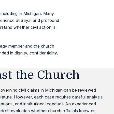
 including in Michigan. Many
experience betrayal and profound
tand whether civil action is
lergy member and the church
d in dignity, confidentiality,
nst the Church
overning civil claims in Michigan can be reviewed
lature
. However, each case requires careful analysis
igations, and institutional conduct. An experienced
etroit evaluates whether church officials knew or