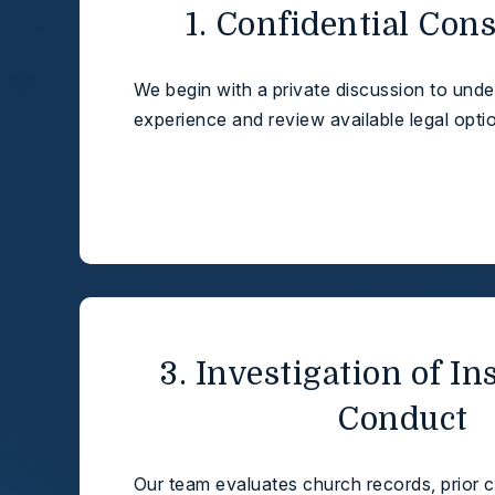
1. Confidential Con
We begin with a private discussion to und
experience and review available legal opti
3. Investigation of In
Conduct
Our team evaluates church records, prior 