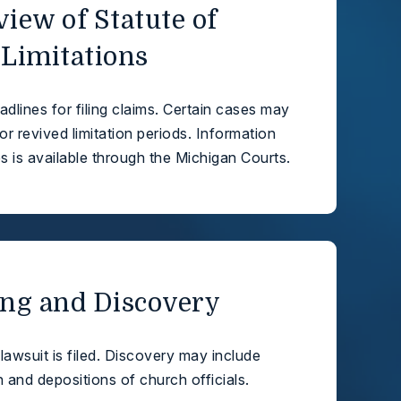
view of Statute of
Limitations
dlines for filing claims. Certain cases may
or revived limitation periods. Information
s is available through the Michigan Courts.
ling and Discovery
l lawsuit is filed. Discovery may include
and depositions of church officials.