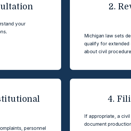
sultation
2. Re
erstand your
ons.
Michigan law sets dea
qualify for extended 
about civil procedure
stitutional
4. Fi
If appropriate, a civi
document production 
complaints, personnel