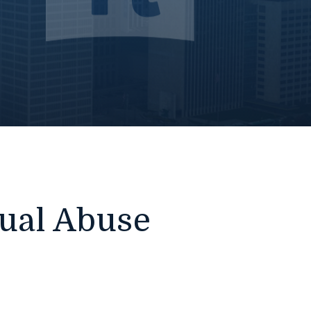
xual Abuse