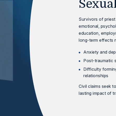
Sexua
Survivors of pries
emotional, psychol
education, employm
long-term effects 
Anxiety and dep
Post-traumatic 
Difficulty formin
relationships
Civil claims seek t
lasting impact of t