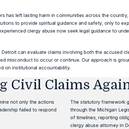
 has left lasting harm in communities across the country,
titutions to provide spiritual guidance and safety, only to 
xperienced clergy abuse now seek legal guidance to unders
 Detroit
can evaluate claims involving both the accused c
ed misconduct to occur or continue. Our approach is grounde
ed on institutional accountability.
 Civil Claims Agai
amine not only the actions
The statutory framework g
eadership failed to respond
through the
Michigan Legis
of timelines, reporting obl
clergy abuse attorney in D