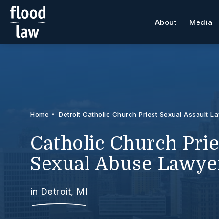
About
Media
Home
Detroit Catholic Church Priest Sexual Assault L
Catholic Church Prie
Sexual Abuse Lawye
in Detroit, MI