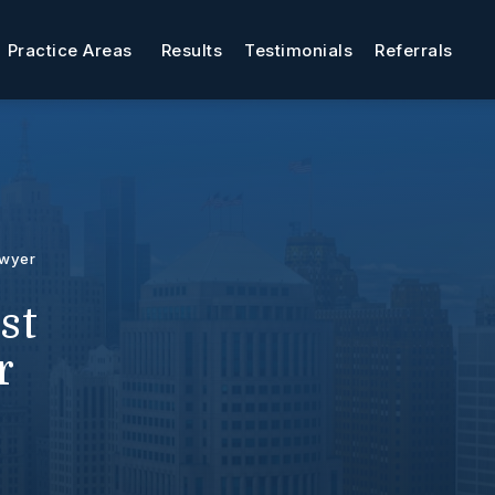
Practice Areas
Results
Testimonials
Referrals
awyer
st
r