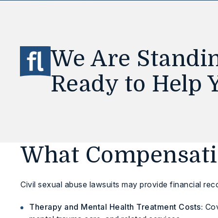
We Are Standin
Ready to Help 
What Compensatio
Civil sexual abuse lawsuits may provide financial rec
Therapy and Mental Health Treatment Costs:
Cov