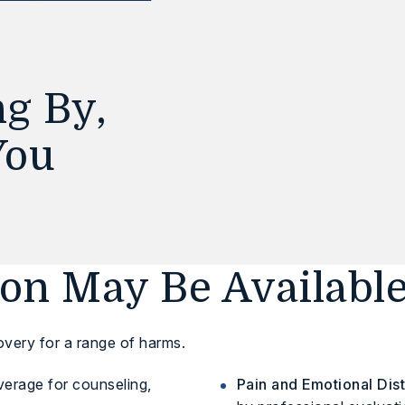
g By,
You
n May Be Availabl
overy for a range of harms.
erage for counseling,
Pain and Emotional Dist