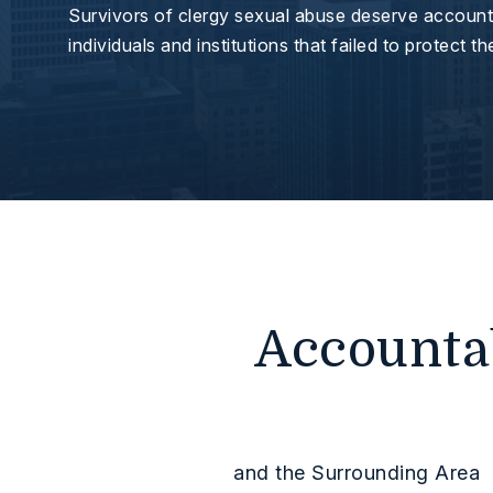
Survivors of clergy sexual abuse deserve accounta
individuals and institutions that failed to protect t
Accountab
and the Surrounding Area