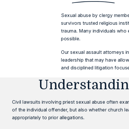
Sexual abuse by clergy members
survivors trusted religious ins
trauma. Many individuals who e
possible.
Our
sexual assault attorneys in
leadership that may have allow
and disciplined litigation focus
Understanding
Civil lawsuits involving priest sexual abuse often ex
of the individual offender, but also whether church l
appropriately to prior allegations.