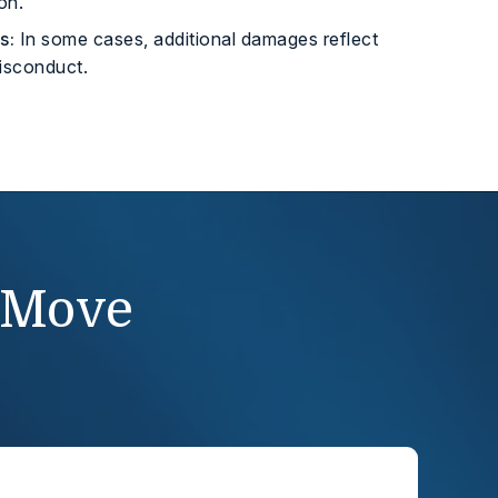
on.
s:
In some cases, additional damages reflect
misconduct.
 Move