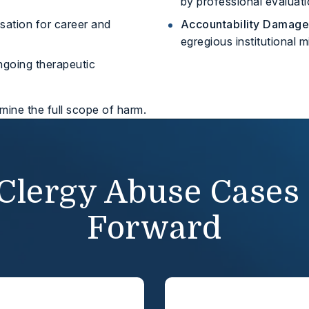
by professional evaluati
tion for career and
Accountability Damage
egregious institutional 
ngoing therapeutic
rmine the full scope of harm.
Clergy Abuse Cases
Forward