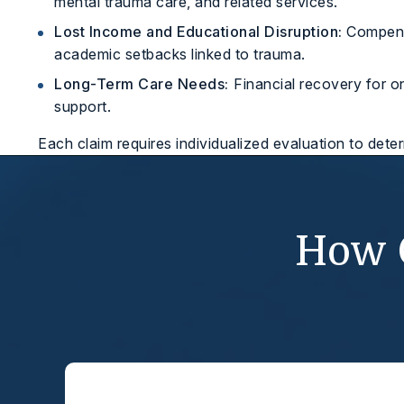
mental trauma care, and related services.
Lost Income and Educational Disruption:
Compensa
academic setbacks linked to trauma.
Long-Term Care Needs:
Financial recovery for o
support.
Each claim requires individualized evaluation to dete
How 