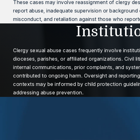
These cases may involve reassignment of clergy despi
report abuse, inadequate supervision or background
misconduct, and retaliation against those who repor
Instituti
Clergy sexual abuse cases frequently involve institu
dioceses, parishes, or affiliated organizations. Civil 
internal communications, prior complaints, and system
contributed to ongoing harm. Oversight and reportin
contexts may be informed by child protection guideli
addressing abuse prevention.