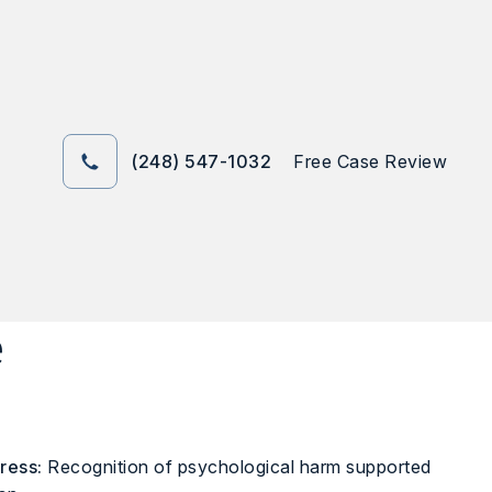
(248) 547-1032
Free Case Review
e
ress:
Recognition of psychological harm supported