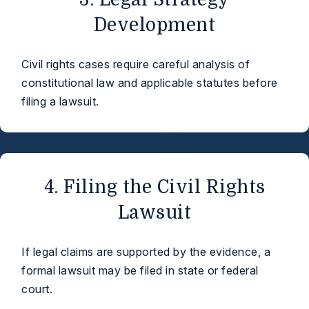
Development
Civil rights cases require careful analysis of
constitutional law and applicable statutes before
filing a lawsuit.
4. Filing the Civil Rights
Lawsuit
If legal claims are supported by the evidence, a
formal lawsuit may be filed in state or federal
court.