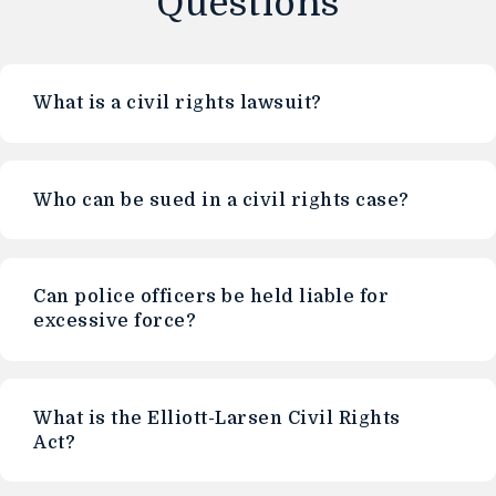
Questions
What is a civil rights lawsuit?
Who can be sued in a civil rights case?
Can police officers be held liable for
excessive force?
What is the Elliott-Larsen Civil Rights
Act?