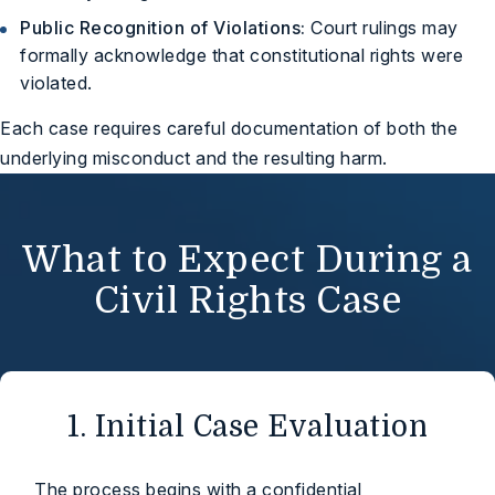
Public Recognition of Violations:
Court rulings may
formally acknowledge that constitutional rights were
violated.
Each case requires careful documentation of both the
underlying misconduct and the resulting harm.
What to Expect During a
Civil Rights Case
1. Initial Case Evaluation
The process begins with a confidential