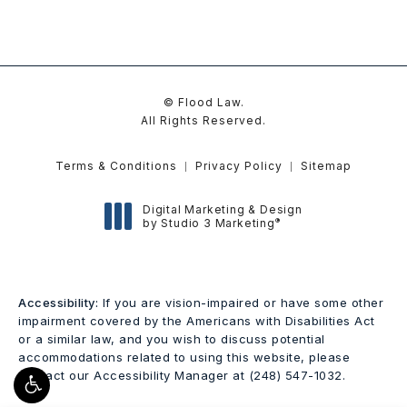
© Flood Law.
All Rights Reserved.
Terms & Conditions
Privacy Policy
Sitemap
Digital Marketing & Design
®
by Studio 3 Marketing
(opens in a new tab)
Accessibility:
If you are vision-impaired or have some other
impairment covered by the Americans with Disabilities Act
or a similar law, and you wish to discuss potential
accommodations related to using this website, please
contact our Accessibility Manager at
(248) 547-1032
.