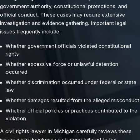
government authority, constitutional protections, and
official conduct. These cases may require extensive
investigation and evidence gathering. Important legal
issues frequently include:
Whether government officials violated constitutional
rights
Whether excessive force or unlawful detention
occurred
Whether discrimination occurred under federal or state
law
Whether damages resulted from the alleged misconduct
Whether official policies or practices contributed to the
violation
A civil rights lawyer in Michigan carefully reviews these
issues while developing a strategy tailored to the