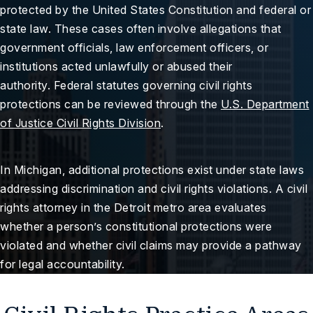
protected by the United States Constitution and federal or
state law. These cases often involve allegations that
government officials, law enforcement officers, or
institutions acted unlawfully or abused their
authority. Federal statutes governing civil rights
protections can be reviewed through the
U.S. Department
of Justice Civil Rights Division
.
In Michigan, additional protections exist under state laws
addressing discrimination and civil rights violations. A civil
rights attorney in the Detroit metro area evaluates
whether a person’s constitutional protections were
violated and whether civil claims may provide a pathway
for legal accountability.