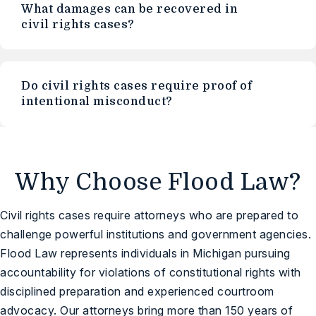
What damages can be recovered in
civil rights cases?
Do civil rights cases require proof of
intentional misconduct?
Why Choose Flood Law?
Civil rights cases require attorneys who are prepared to
challenge powerful institutions and government agencies.
Flood Law represents individuals in Michigan pursuing
accountability for violations of constitutional rights with
disciplined preparation and experienced courtroom
advocacy. Our attorneys bring more than 150 years of