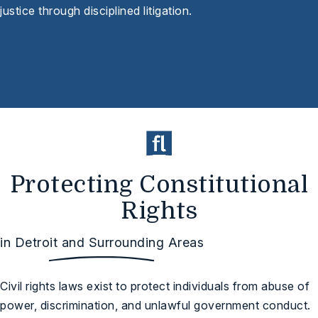
justice through disciplined litigation.
Protecting Constitutional
Rights
in Detroit and Surrounding Areas
Civil rights laws exist to protect individuals from abuse of
power, discrimination, and unlawful government conduct.