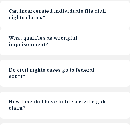
Can incarcerated individuals file civil
rights claims?
What qualifies as wrongful
imprisonment?
Do civil rights cases go to federal
court?
How long do I have to file a civil rights
claim?