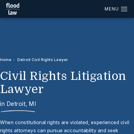
Home
Detroit Civil Rights Lawyer
Civil Rights Litigation
Lawyer
in Detroit, MI
When constitutional rights are violated, experienced civil
rights attorneys can pursue accountability and seek