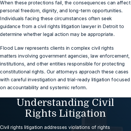
When these protections fail, the consequences can affect
personal freedom, dignity, and long-term opportunities.
Individuals facing these circumstances often seek
guidance from a
civil rights litigation lawyer in Detroit
to
determine whether legal action may be appropriate.
Flood Law represents clients in complex civil rights
matters involving government agencies, law enforcement,
institutions, and other entities responsible for protecting
constitutional rights. Our attorneys approach these cases
with careful investigation and trial-ready litigation focused
on accountability and systemic reform.
Understanding Civil
Rights Litigation
Civil rights litigation addresses violations of rights