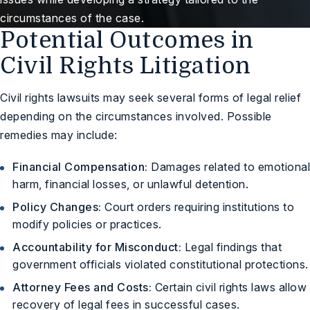
circumstances of the case.
Potential Outcomes in
Civil Rights Litigation
Civil rights lawsuits may seek several forms of legal relief
depending on the circumstances involved. Possible
remedies may include:
Financial Compensation:
Damages related to emotional
harm, financial losses, or unlawful detention.
Policy Changes:
Court orders requiring institutions to
modify policies or practices.
Accountability for Misconduct:
Legal findings that
government officials violated constitutional protections.
Attorney Fees and Costs:
Certain civil rights laws allow
recovery of legal fees in successful cases.