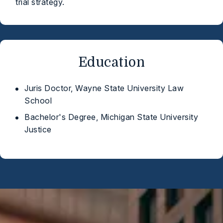
trial strategy.
Education
Juris Doctor, Wayne State University Law
School
Bachelor's Degree, Michigan State University
Justice