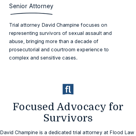
Senior Attorney
Trial attorney David Champine focuses on
representing survivors of sexual assault and
abuse, bringing more than a decade of
prosecutorial and courtroom experience to
complex and sensitive cases.
Focused Advocacy for
Survivors
David Champine is a dedicated trial attorney at Flood Law