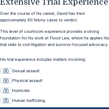
Extensive Trial Experience
Over the course of his career, David has tried
approximately 60 felony cases to verdict.
This level of courtroom experience provides a strong
foundation for his work at Flood Law, where he applies his
trial skills to civil litigation and survivor-focused advocacy.
His trial experience includes matters involving:
Sexual assault
Physical assault
Homicide
Human trafficking