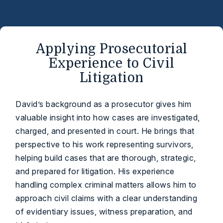
Applying Prosecutorial
Experience to Civil
Litigation
David’s background as a prosecutor gives him
valuable insight into how cases are investigated,
charged, and presented in court. He brings that
perspective to his work representing survivors,
helping build cases that are thorough, strategic,
and prepared for litigation. His experience
handling complex criminal matters allows him to
approach civil claims with a clear understanding
of evidentiary issues, witness preparation, and