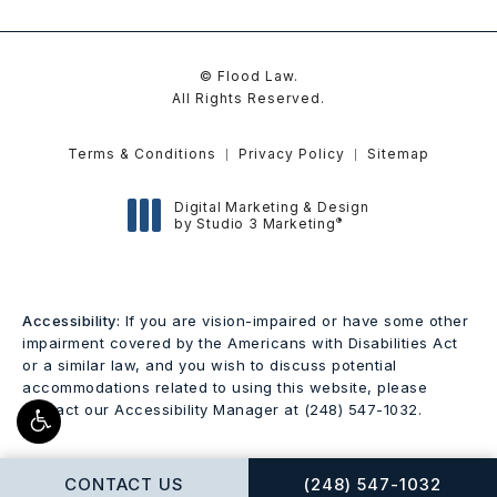
© Flood Law.
All Rights Reserved.
Terms & Conditions
Privacy Policy
Sitemap
Digital Marketing & Design
®
by Studio 3 Marketing
(opens in a new tab)
Accessibility:
If you are vision-impaired or have some other
impairment covered by the Americans with Disabilities Act
or a similar law, and you wish to discuss potential
accommodations related to using this website, please
contact our Accessibility Manager at
(248) 547-1032
.
CALL FLOOD LAW ON
CONTACT US
(248) 547-1032