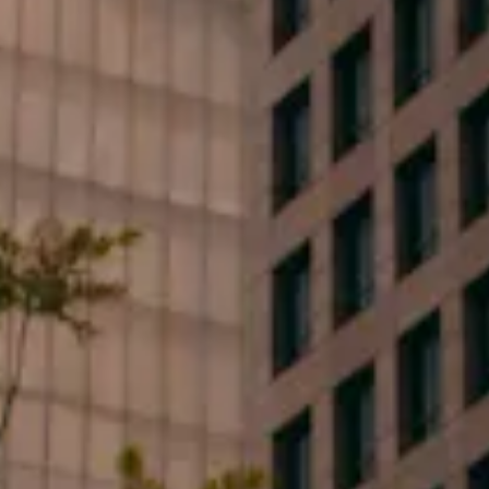
First Name*
Last Name*
Phone*
Email*
Type your message...
By clicking submit, you consent to receive marketing,
updates, and informative SMS messages or emails
from Flood Law, PLLC at the number provided.
Consent is not a condition of purchase. Message &
data rates may apply. Message frequency varies.