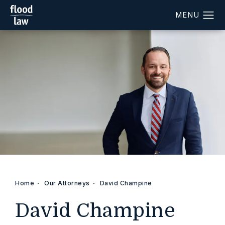
Home
Our Attorneys
David Champine
David Champine