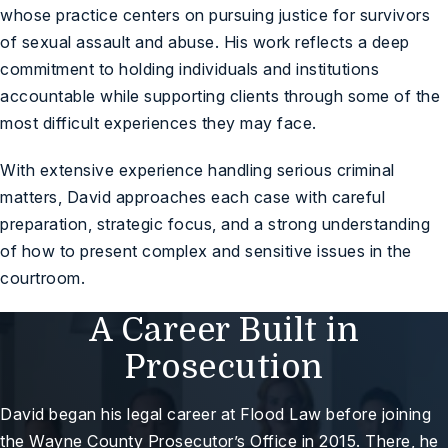
whose practice centers on pursuing justice for survivors
of sexual assault and abuse. His work reflects a deep
commitment to holding individuals and institutions
accountable while supporting clients through some of the
most difficult experiences they may face.
With extensive experience handling serious criminal
matters, David approaches each case with careful
preparation, strategic focus, and a strong understanding
of how to present complex and sensitive issues in the
courtroom.
A Career Built in
Prosecution
David began his legal career at Flood Law before joining
the Wayne County Prosecutor’s Office in 2015. There, he