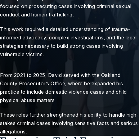
focused on prosecuting cases involving criminal sexual
conduct and human trafficking.
This work required a detailed understanding of trauma-
informed advocacy, complex investigations, and the legal
strategies necessary to build strong cases involving
vulnerable victims.
From 2021 to 2025, David served with the Oakland
County Prosecutor’s Office, where he expanded his
practice to include domestic violence cases and child
physical abuse matters
These roles further strengthened his ability to handle high-
stakes criminal cases involving sensitive facts and serious
allegations.