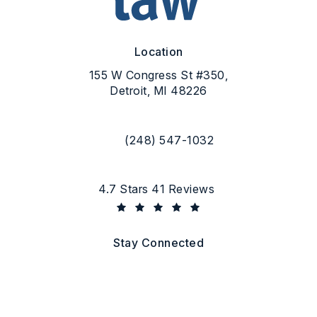
Location
155 W Congress St #350,
Detroit, MI 48226
(opens in a new tab)
(248) 547-1032
Call Flood Law on the phone at
Flood Law reviews:
4.7 Stars 41 Reviews
(Opens in a new tab)
Stay Connected