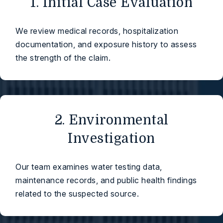
1. Initial Case Evaluation
We review medical records, hospitalization
documentation, and exposure history to assess
the strength of the claim.
2. Environmental
Investigation
Our team examines water testing data,
maintenance records, and public health findings
related to the suspected source.