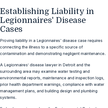
Establishing Liability in
Legionnaires' Disease
Cases
Proving liability in a Legionnaires' disease case requires
connecting the illness to a specific source of
contamination and demonstrating negligent maintenance.
A Legionnaires’ disease lawyer in Detroit and the
surrounding area may examine water testing and
environmental reports, maintenance and inspection logs,
prior health department warnings, compliance with water
management plans, and building design and plumbing
systems.