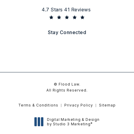
Flood Law reviews:
4.7 Stars 41 Reviews
(Opens in a new tab)
Stay Connected
© Flood Law.
All Rights Reserved.
Terms & Conditions
Privacy Policy
Sitemap
Digital Marketing & Design
®
by Studio 3 Marketing
(opens in a new tab)