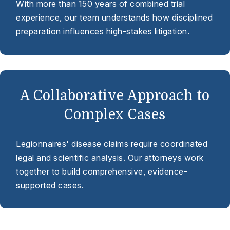
With more than 150 years of combined trial
experience, our team understands how disciplined
preparation influences high-stakes litigation.
A Collaborative Approach to
Complex Cases
Legionnaires' disease claims require coordinated
legal and scientific analysis. Our attorneys work
together to build comprehensive, evidence-
supported cases.