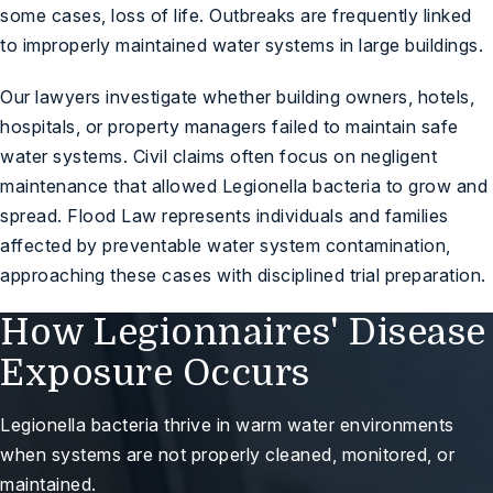
some cases, loss of life. Outbreaks are frequently linked
to improperly maintained water systems in large buildings.
Our lawyers investigate whether building owners, hotels,
hospitals, or property managers failed to maintain safe
water systems. Civil claims often focus on negligent
maintenance that allowed Legionella bacteria to grow and
spread. Flood Law represents individuals and families
affected by preventable water system contamination,
approaching these cases with disciplined trial preparation.
How Legionnaires' Disease
Exposure Occurs
Legionella bacteria thrive in warm water environments
when systems are not properly cleaned, monitored, or
maintained.