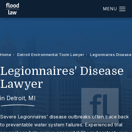
Home
Detroit Environmental Toxin Lawyer
Legionnaires Disease
Legionnaires' Disease
Lawyer
in Detroit, MI
Severe Legionnaires' disease outbreaks often trace back
to preventable water system failures. Experienced trial