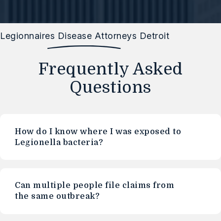
Legionnaires Disease Attorneys Detroit
Frequently Asked
Questions
How do I know where I was exposed to
Legionella bacteria?
Can multiple people file claims from
the same outbreak?