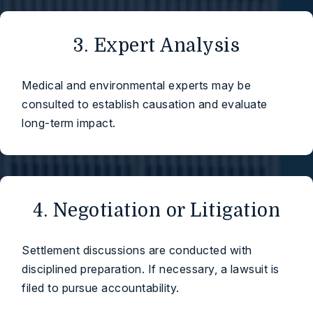
3. Expert Analysis
Medical and environmental experts may be
consulted to establish causation and evaluate
long-term impact.
4. Negotiation or Litigation
Settlement discussions are conducted with
disciplined preparation. If necessary, a lawsuit is
filed to pursue accountability.