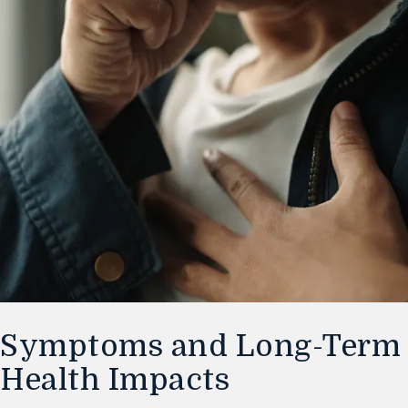
Symptoms and Long-Term
Health Impacts