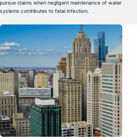
pursue claims when negligent maintenance of water
systems contributes to fatal infection.