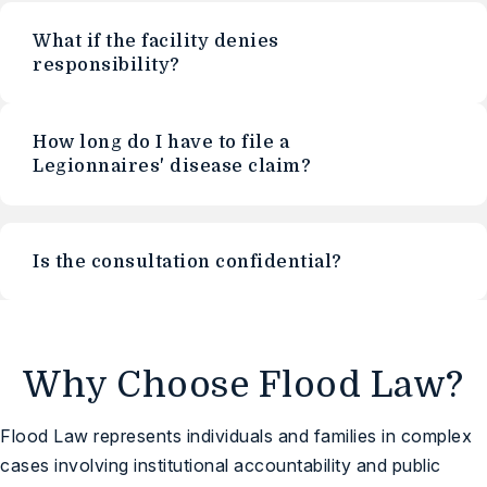
What if the facility denies
responsibility?
How long do I have to file a
Legionnaires' disease claim?
Is the consultation confidential?
Why Choose Flood Law?
Flood Law represents individuals and families in complex
cases involving institutional accountability and public