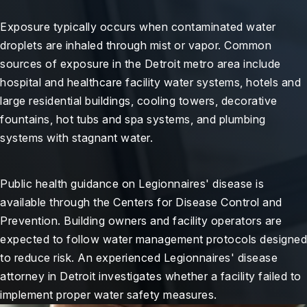
Exposure typically occurs when contaminated water
droplets are inhaled through mist or vapor. Common
sources of exposure in the Detroit metro area include
hospital and healthcare facility water systems, hotels and
large residential buildings, cooling towers, decorative
fountains, hot tubs and spa systems, and plumbing
systems with stagnant water.
Public health guidance on Legionnaires' disease is
available through the Centers for Disease Control and
Prevention. Building owners and facility operators are
expected to follow water management protocols designed
to reduce risk. An experienced Legionnaires' disease
attorney in Detroit investigates whether a facility failed to
implement proper water safety measures.