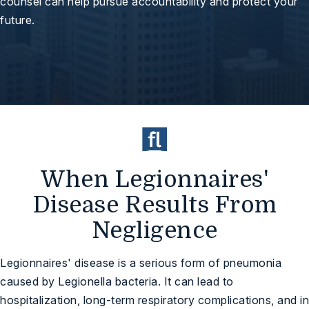
counsel can help pursue accountability and protect your
future.
When Legionnaires'
Disease Results From
Negligence
Legionnaires' disease is a serious form of pneumonia
caused by Legionella bacteria. It can lead to
hospitalization, long-term respiratory complications, and in