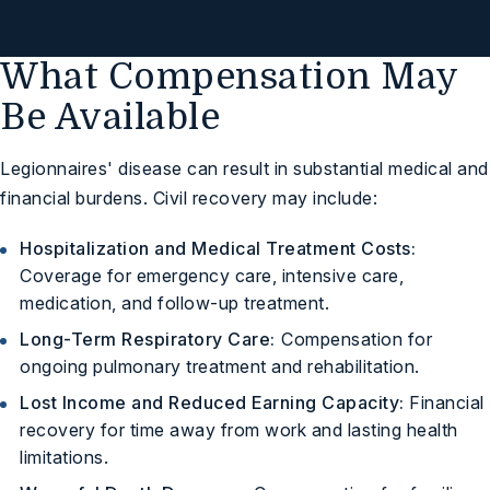
Free Case Review
What Compensation May
Be Available
Legionnaires' disease can result in substantial medical and
financial burdens. Civil recovery may include:
Hospitalization and Medical Treatment Costs:
Coverage for emergency care, intensive care,
medication, and follow-up treatment.
Long-Term Respiratory Care:
Compensation for
ongoing pulmonary treatment and rehabilitation.
Lost Income and Reduced Earning Capacity:
Financial
recovery for time away from work and lasting health
limitations.