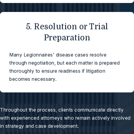
5. Resolution or Trial
Preparation
Many Legionnaires' disease cases resolve
through negotiation, but each matter is prepared
thoroughly to ensure readiness if litigation
becomes necessary.
Throughout the process, clients communicate directly
with experienced attorneys who remain actively involved
in strategy and case development.