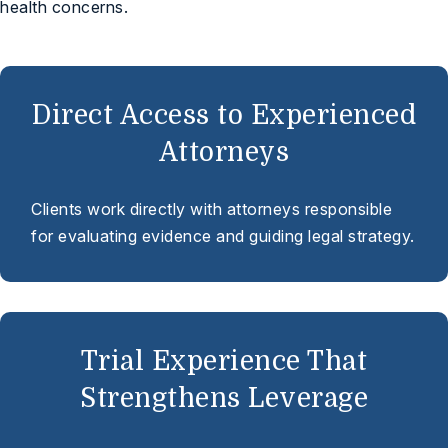
health concerns.
Direct Access to Experienced
Attorneys
Clients work directly with attorneys responsible
for evaluating evidence and guiding legal strategy.
Trial Experience That
Strengthens Leverage