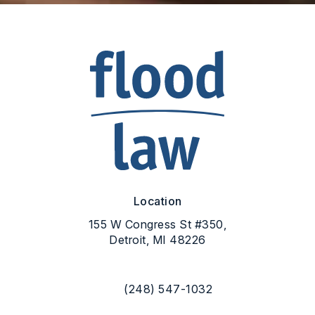
Location
155 W Congress St #350,
Detroit, MI 48226
(opens in a new tab)
(248) 547-1032
Call Flood Law on the phone at