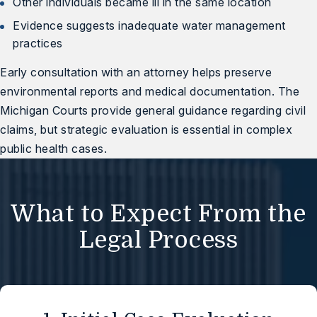
Other individuals became ill in the same location
Evidence suggests inadequate water management
practices
Early consultation with an attorney helps preserve
environmental reports and medical documentation. The
Michigan Courts
provide general guidance regarding civil
claims, but strategic evaluation is essential in complex
public health cases.
What to Expect From the
Legal Process