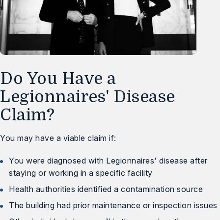
Do You Have a
Legionnaires' Disease
Claim?
You may have a viable claim if:
You were diagnosed with Legionnaires' disease after
staying or working in a specific facility
Health authorities identified a contamination source
The building had prior maintenance or inspection issues