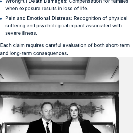
Wrongful Death Damages:
Compensation for families
when exposure results in loss of life.
Pain and Emotional Distress:
Recognition of physical
suffering and psychological impact associated with
severe illness.
Each claim requires careful evaluation of both short-term
and long-term consequences.