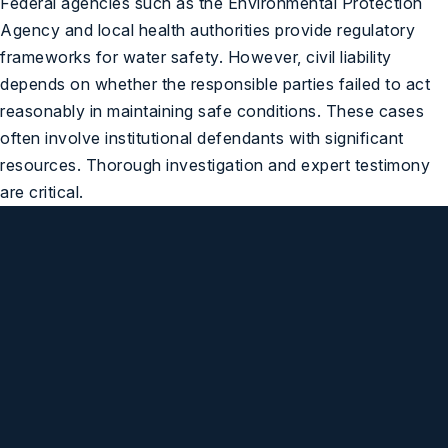
Federal agencies such as the
Environmental Protection
Agency
and local health authorities provide regulatory
frameworks for water safety. However, civil liability
depends on whether the responsible parties failed to act
reasonably in maintaining safe conditions. These cases
often involve institutional defendants with significant
resources. Thorough investigation and expert testimony
are critical.
We Are Standing By,
Ready to Help You
(248) 547-1032