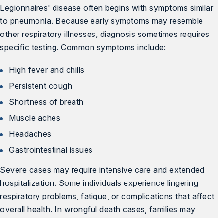
Legionnaires' disease often begins with symptoms similar
to pneumonia. Because early symptoms may resemble
other respiratory illnesses, diagnosis sometimes requires
specific testing. Common symptoms include:
High fever and chills
Persistent cough
Shortness of breath
Muscle aches
Headaches
Gastrointestinal issues
Severe cases may require intensive care and extended
hospitalization. Some individuals experience lingering
respiratory problems, fatigue, or complications that affect
overall health. In wrongful death cases, families may