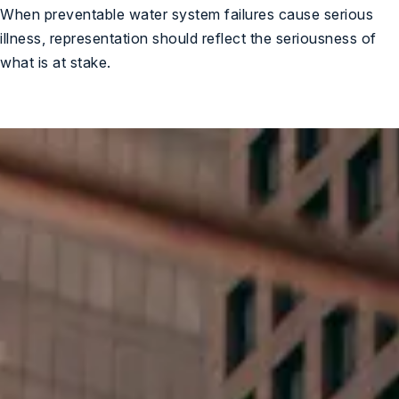
When preventable water system failures cause serious
illness, representation should reflect the seriousness of
what is at stake.
ree Case Review
Here For You When It
Matters