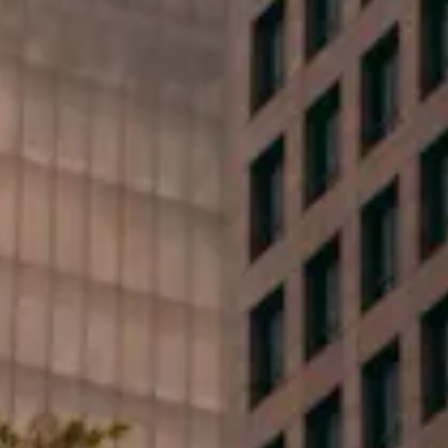
First Name*
Last Name*
Phone*
Email*