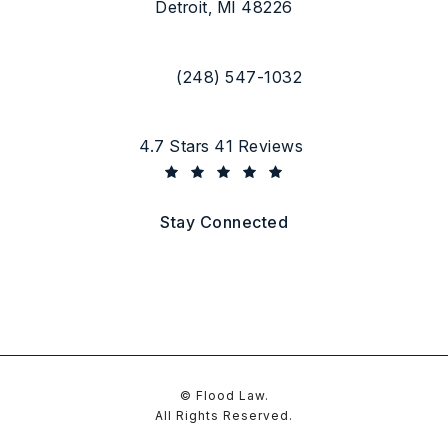
Detroit, MI 48226
(opens in a new tab)
(248) 547-1032
Call Flood Law on the phone at
Flood Law reviews:
4.7 Stars 41 Reviews
(Opens in a new tab)
Stay Connected
© Flood Law.
All Rights Reserved.