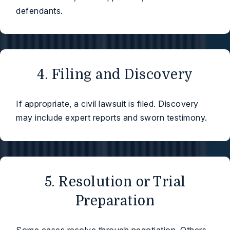
defendants.
4. Filing and Discovery
If appropriate, a civil lawsuit is filed. Discovery
may include expert reports and sworn testimony.
5. Resolution or Trial
Preparation