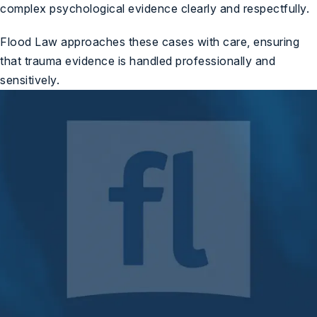
complex psychological evidence clearly and respectfully.
Flood Law approaches these cases with care, ensuring
that trauma evidence is handled professionally and
sensitively.