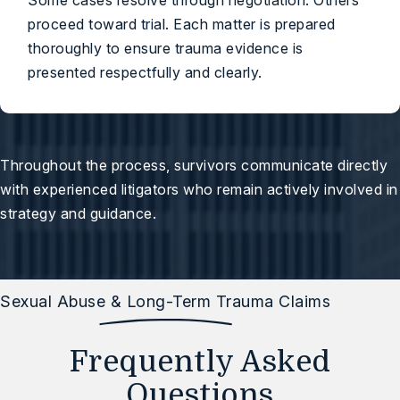
Some cases resolve through negotiation. Others
proceed toward trial. Each matter is prepared
thoroughly to ensure trauma evidence is
presented respectfully and clearly.
Throughout the process, survivors communicate directly
with experienced litigators who remain actively involved in
strategy and guidance.
Sexual Abuse & Long-Term Trauma Claims
Frequently Asked
Questions