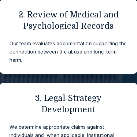
2. Review of Medical and
Psychological Records
Our team evaluates documentation supporting the
connection between the abuse and long-term
harm.
3. Legal Strategy
Development
We determine appropriate claims against
individuals and, when applicable, institutional