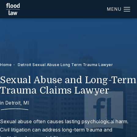
Home
Detroit Sexual Abuse Long Term Trauma Lawyer
Sexual Abuse and Long-Term
Trauma Claims Lawyer
in Detroit, MI
Sexual abuse often causes lasting psychological harm.
Civil litigation can address long-term trauma and