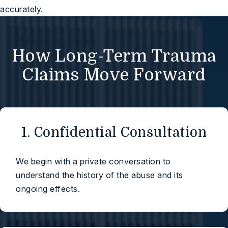
accurately.
How Long-Term Trauma
Claims Move Forward
1. Confidential Consultation
We begin with a private conversation to
understand the history of the abuse and its
ongoing effects.