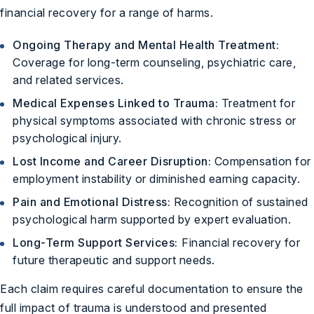
financial recovery for a range of harms.
Ongoing Therapy and Mental Health Treatment:
Coverage for long-term counseling, psychiatric care,
and related services.
Medical Expenses Linked to Trauma:
Treatment for
physical symptoms associated with chronic stress or
psychological injury.
Lost Income and Career Disruption:
Compensation for
employment instability or diminished earning capacity.
Pain and Emotional Distress:
Recognition of sustained
psychological harm supported by expert evaluation.
Long-Term Support Services:
Financial recovery for
future therapeutic and support needs.
Each claim requires careful documentation to ensure the
full impact of trauma is understood and presented