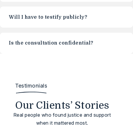
Will I have to testify publicly?
Is the consultation confidential?
Testimonials
Our Clients’ Stories
Real people who found justice and support
when it mattered most.