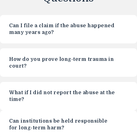
Can I file a claim if the abuse happened
many years ago?
How do you prove long-term trauma in
court?
What if I did not report the abuse at the
time?
Can institutions be held responsible
for long-term harm?