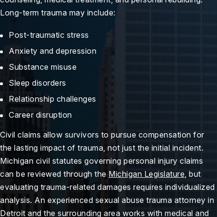
Long-term trauma may include:
Post-traumatic stress
Anxiety and depression
Substance misuse
Sleep disorders
Relationship challenges
Career disruption
Civil claims allow survivors to pursue compensation for
the lasting impact of trauma, not just the initial incident.
Michigan civil statutes governing personal injury claims
can be reviewed through the
Michigan Legislature
, but
evaluating trauma-related damages requires individualized
analysis. An experienced sexual abuse trauma attorney in
Detroit and the surrounding area works with medical and