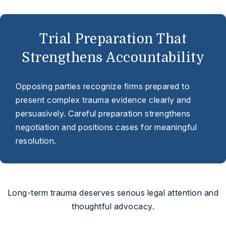
Trial Preparation That
Strengthens Accountability
Opposing parties recognize firms prepared to
present complex trauma evidence clearly and
persuasively. Careful preparation strengthens
negotiation and positions cases for meaningful
resolution.
Long-term trauma deserves serious legal attention and
thoughtful advocacy.