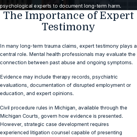
psychological experts to document long-term harm.
The Importance of Expert
Testimony
In many long-term trauma claims, expert testimony plays a
central role. Mental health professionals may evaluate the
connection between past abuse and ongoing symptoms.
Evidence may include therapy records, psychiatric
evaluations, documentation of disrupted employment or
education, and expert opinions.
Civil procedure rules in Michigan, available through the
Michigan Courts
, govern how evidence is presented.
However, strategic case development requires
experienced litigation counsel capable of presenting