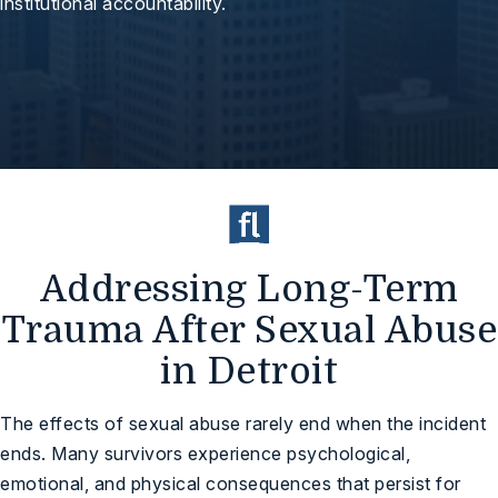
institutional accountability.
Addressing Long-Term
Trauma After Sexual Abuse
in Detroit
The effects of sexual abuse rarely end when the incident
ends. Many survivors experience psychological,
emotional, and physical consequences that persist for