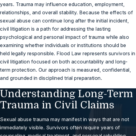
years. Trauma may influence education, employment,
relationships, and overall stability. Because the effects of
sexual abuse can continue long after the initial incident,
civil litigation is a path for addressing the lasting
psychological and personal impact of trauma while also
examining whether individuals or institutions should be
held legally responsible. Flood Law represents survivors in
civil litigation focused on both accountability and long-
term protection. Our approach is measured, confidential,
and grounded in disciplined trial preparation.
Understanding Long-Term
Trauma in Civil Claims
Sexual abuse trauma may manifest in ways that are not
immediately visible. Survivors often require years of
counseling, medical treatment, and personal rebuilding.