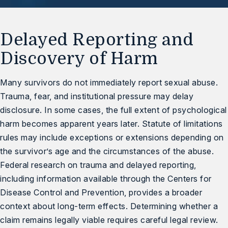
Delayed Reporting and
Discovery of Harm
Many survivors do not immediately report sexual abuse.
Trauma, fear, and institutional pressure may delay
disclosure. In some cases, the full extent of psychological
harm becomes apparent years later. Statute of limitations
rules may include exceptions or extensions depending on
the survivor’s age and the circumstances of the abuse.
Federal research on trauma and delayed reporting,
including information available through the
Centers for
Disease Control and Prevention
, provides a broader
context about long-term effects. Determining whether a
claim remains legally viable requires careful legal review.