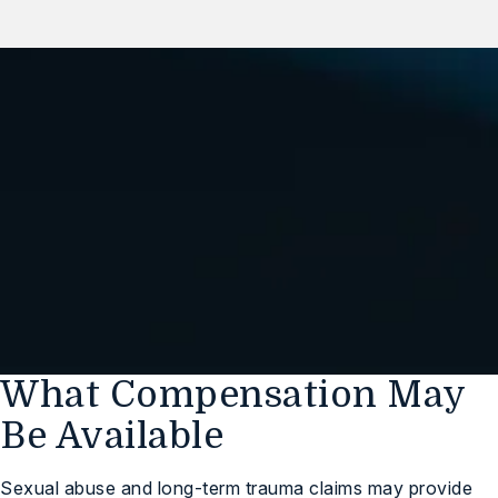
We Are Standing By,
Ready to Help You
(248) 547-1032
Free Case Review
What Compensation May
Be Available
Sexual abuse and long-term trauma claims may provide