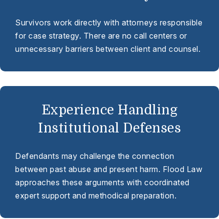
Survivors work directly with attorneys responsible
for case strategy. There are no call centers or
unnecessary barriers between client and counsel.
Experience Handling
Institutional Defenses
Defendants may challenge the connection
between past abuse and present harm. Flood Law
approaches these arguments with coordinated
expert support and methodical preparation.