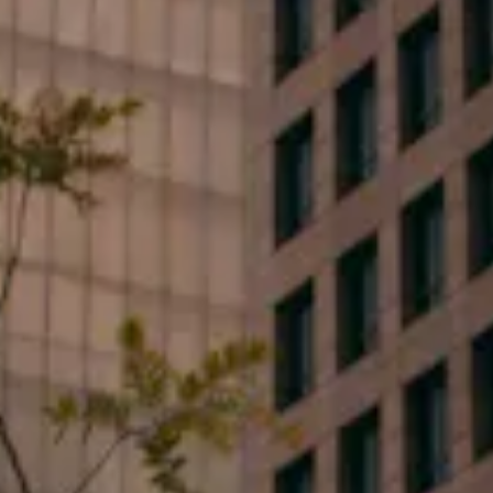
Phone*
Email*
Type your message...
By clicking submit, you consent to receive marketing,
updates, and informative SMS messages or emails
from Flood Law, PLLC at the number provided.
Consent is not a condition of purchase. Message &
data rates may apply. Message frequency varies.
Unsubscribe at any time by replying STOP or Reply
HELP for help.
Privacy Policy
.
Yes I want to subscribe to events and special offers.