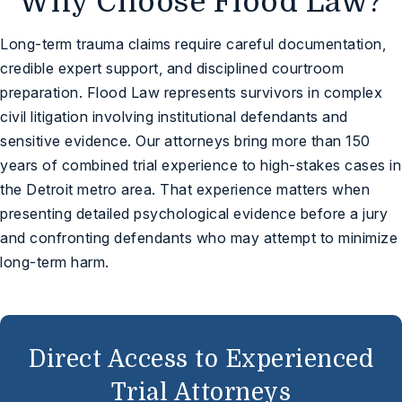
Why Choose Flood Law?
Long-term trauma claims require careful documentation,
credible expert support, and disciplined courtroom
preparation. Flood Law represents survivors in complex
civil litigation involving institutional defendants and
sensitive evidence. Our attorneys bring more than 150
years of combined trial experience to high-stakes cases in
the Detroit metro area. That experience matters when
presenting detailed psychological evidence before a jury
and confronting defendants who may attempt to minimize
long-term harm.
Direct Access to Experienced
Trial Attorneys