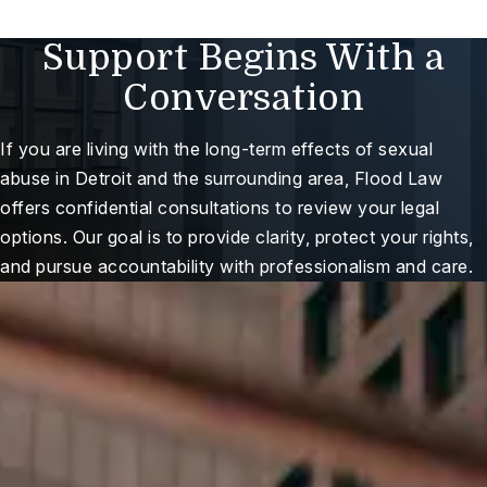
Support Begins With a
Conversation
If you are living with the long-term effects of sexual
abuse in Detroit and the surrounding area, Flood Law
offers confidential consultations to review your legal
options. Our goal is to provide clarity, protect your rights,
and pursue accountability with professionalism and care.
ree Case Review
Here For You When It