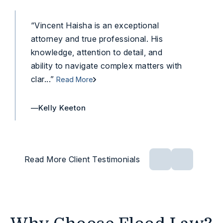
“Vincent Haisha is an exceptional
“Vi
attorney and true professional. His
and
knowledge, attention to detail, and
He 
ability to navigate complex matters with
the 
clar...”
Read More
Rea
—Kelly Keeton
—An
Read More Client Testimonials