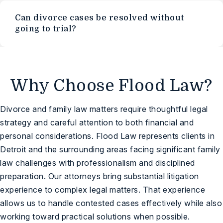
Can divorce cases be resolved without
going to trial?
Why Choose Flood Law?
Divorce and family law matters require thoughtful legal
strategy and careful attention to both financial and
personal considerations. Flood Law represents clients in
Detroit and the surrounding areas facing significant family
law challenges with professionalism and disciplined
preparation. Our attorneys bring substantial litigation
experience to complex legal matters. That experience
allows us to handle contested cases effectively while also
working toward practical solutions when possible.