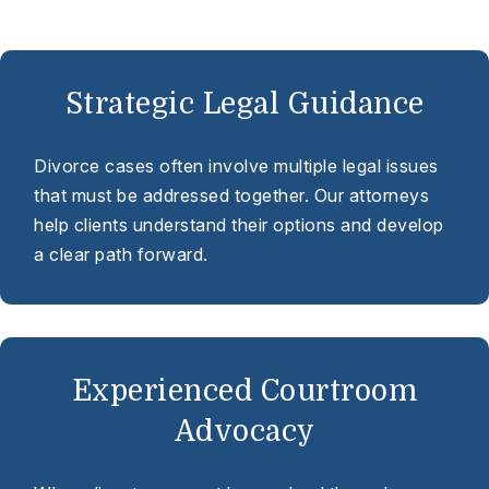
Strategic Legal Guidance
Divorce cases often involve multiple legal issues
that must be addressed together. Our attorneys
help clients understand their options and develop
a clear path forward.
Experienced Courtroom
Advocacy