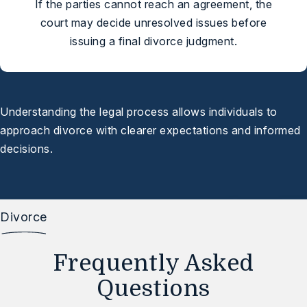
If the parties cannot reach an agreement, the
court may decide unresolved issues before
issuing a final divorce judgment.
Understanding the legal process allows individuals to
approach divorce with clearer expectations and informed
decisions.
Divorce
Frequently Asked
Questions