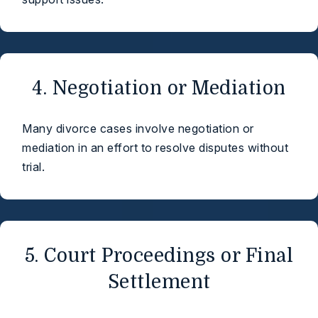
4. Negotiation or Mediation
Many divorce cases involve negotiation or
mediation in an effort to resolve disputes without
trial.
5. Court Proceedings or Final
Settlement