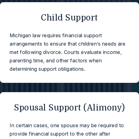
Child Support
Michigan law requires financial support
arrangements to ensure that children’s needs are
met following divorce. Courts evaluate income,
parenting time, and other factors when
determining support obligations.
Spousal Support (Alimony)
In certain cases, one spouse may be required to
provide financial support to the other after