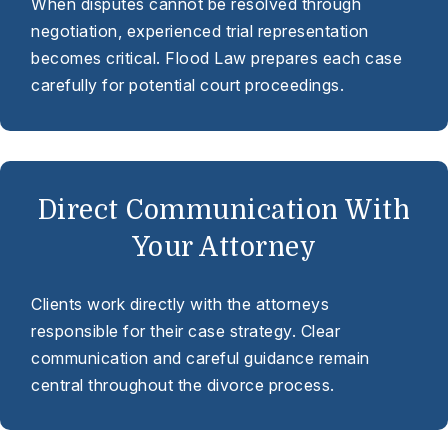
When disputes cannot be resolved through
negotiation, experienced trial representation
becomes critical. Flood Law prepares each case
carefully for potential court proceedings.
Direct Communication With
Your Attorney
Clients work directly with the attorneys
responsible for their case strategy. Clear
communication and careful guidance remain
central throughout the divorce process.