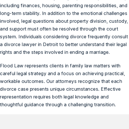
including finances, housing, parenting responsibilities, and
long-term stability. In addition to the emotional challenges
involved, legal questions about property division, custody,
and support must often be resolved through the court
system. Individuals considering divorce frequently consult
a divorce lawyer in Detroit to better understand their legal
rights and the steps involved in ending a marriage.
Flood Law represents clients in family law matters with
careful legal strategy and a focus on achieving practical,
workable outcomes. Our attorneys recognize that each
divorce case presents unique circumstances. Effective
representation requires both legal knowledge and
thoughtful guidance through a challenging transition.