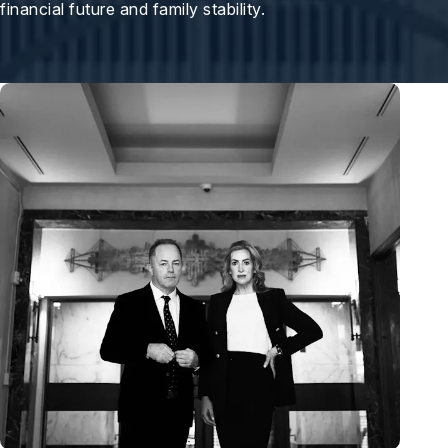
financial future and family stability.