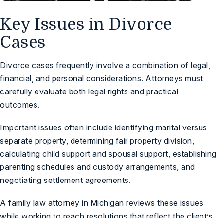
Key Issues in Divorce
Cases
Divorce cases frequently involve a combination of legal,
financial, and personal considerations. Attorneys must
carefully evaluate both legal rights and practical
outcomes.
Important issues often include identifying marital versus
separate property, determining fair property division,
calculating child support and spousal support, establishing
parenting schedules and custody arrangements, and
negotiating settlement agreements.
A family law attorney in Michigan reviews these issues
while working to reach resolutions that reflect the client’s