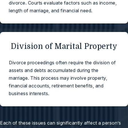
divorce. Courts evaluate factors such as income,
length of marriage, and financial need.
Division of Marital Property
Divorce proceedings often require the division of
assets and debts accumulated during the
marriage. This process may involve property,
financial accounts, retirement benefits, and
business interests.
Each of these issues can significantly affect a person’s