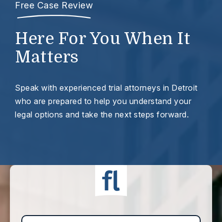
Free Case Review
Here For You When It
Matters
Speak with experienced trial attorneys in Detroit
who are prepared to help you understand your
legal options and take the next steps forward.
First Name*