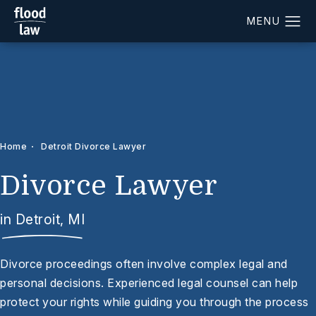
Home
Detroit Divorce Lawyer
Divorce Lawyer
in Detroit, MI
Divorce proceedings often involve complex legal and
personal decisions. Experienced legal counsel can help
protect your rights while guiding you through the process