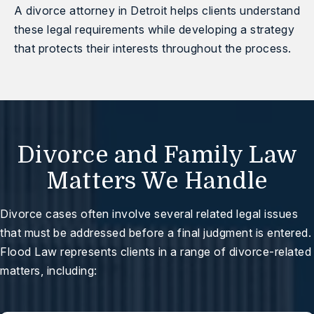
A
divorce attorney in Detroit
helps clients understand
these legal requirements while developing a strategy
that protects their interests throughout the process.
Divorce and Family Law
Matters We Handle
Divorce cases often involve several related legal issues
that must be addressed before a final judgment is entered.
Flood Law represents clients in a range of divorce-related
matters, including: