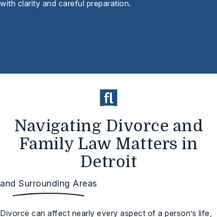
with clarity and careful preparation.
Navigating Divorce and
Family Law Matters in
Detroit
and Surrounding Areas
Divorce can affect nearly every aspect of a person’s life,