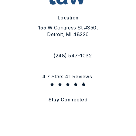
Location
155 W Congress St #350,
Detroit, MI 48226
(opens in a new tab)
(248) 547-1032
Call Flood Law on the phone at
Flood Law reviews:
4.7 Stars 41 Reviews
(Opens in a new tab)
Stay Connected