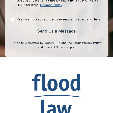
Unsubscribe at any time by replying STOP or Reply
HELP for help.
Privacy Policy
.
Yes I want to subscribe to events and special offers.
Send Us a Message
(opens i
This site is protected by reCAPTCHA and the Google
Privacy Policy
(opens in a new tab)
and
Terms of Service
apply.