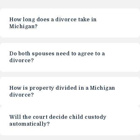
How long does a divorce take in
Michigan?
Do both spouses need to agree to a
divorce?
How is property divided in a Michigan
divorce?
Will the court decide child custody
automatically?