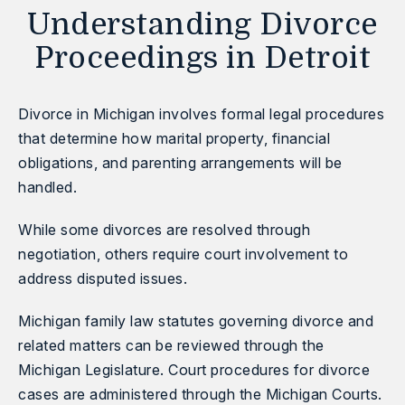
Understanding Divorce
Proceedings in Detroit
Divorce in Michigan involves formal legal procedures
that determine how marital property, financial
obligations, and parenting arrangements will be
handled.
While some divorces are resolved through
negotiation, others require court involvement to
address disputed issues.
Michigan family law statutes governing divorce and
related matters can be reviewed through the
Michigan Legislature.
Court procedures for divorce
cases are administered through the
Michigan Courts
.