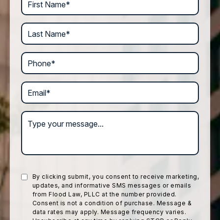
Last Name*
Phone*
Email*
Type your message...
By clicking submit, you consent to receive marketing,
updates, and informative SMS messages or emails
from Flood Law, PLLC at the number provided.
Consent is not a condition of purchase. Message &
data rates may apply. Message frequency varies.