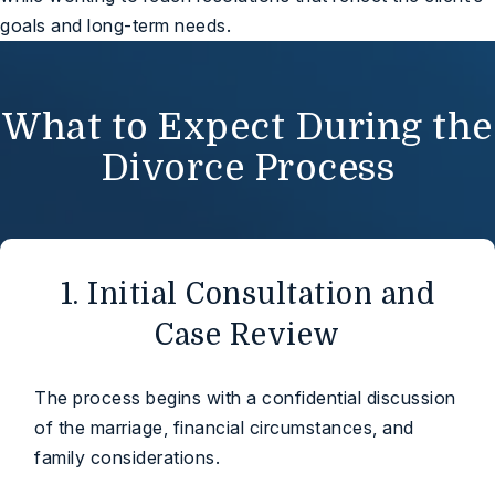
goals and long-term needs.
What to Expect During the
Divorce Process
1. Initial Consultation and
Case Review
The process begins with a confidential discussion
of the marriage, financial circumstances, and
family considerations.