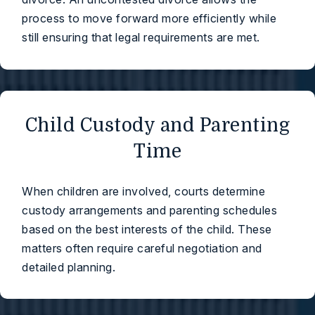
process to move forward more efficiently while
still ensuring that legal requirements are met.
Child Custody and Parenting
Time
When children are involved, courts determine
custody arrangements and parenting schedules
based on the best interests of the child. These
matters often require careful negotiation and
detailed planning.