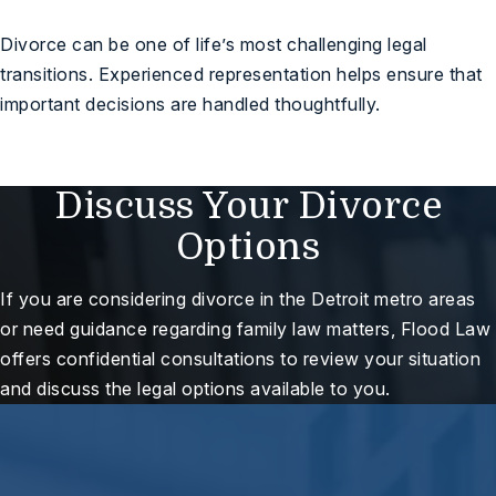
Divorce can be one of life’s most challenging legal
transitions. Experienced representation helps ensure that
important decisions are handled thoughtfully.
Discuss Your Divorce
Options
If you are considering divorce in the Detroit metro areas
or need guidance regarding family law matters, Flood Law
offers confidential consultations to review your situation
and discuss the legal options available to you.