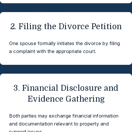
2. Filing the Divorce Petition
One spouse formally initiates the divorce by filing
a complaint with the appropriate court.
3. Financial Disclosure and
Evidence Gathering
Both parties may exchange financial information
and documentation relevant to property and
support issues.