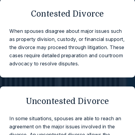
Contested Divorce
When spouses disagree about major issues such
as property division, custody, or financial support,
the divorce may proceed through litigation. These
cases require detailed preparation and courtroom
advocacy to resolve disputes.
Uncontested Divorce
In some situations, spouses are able to reach an
agreement on the major issues involved in the
divorce. An uncontested divorce allows the