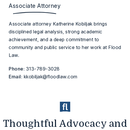
Associate Attorney
Associate attorney Katherine Kobiljak brings
disciplined legal analysis, strong academic
achievement, and a deep commitment to
community and public service to her work at Flood
Law.
Phone:
313-789-3028
Email:
kkobiljak@floodlaw.com
Thoughtful Advocacy and