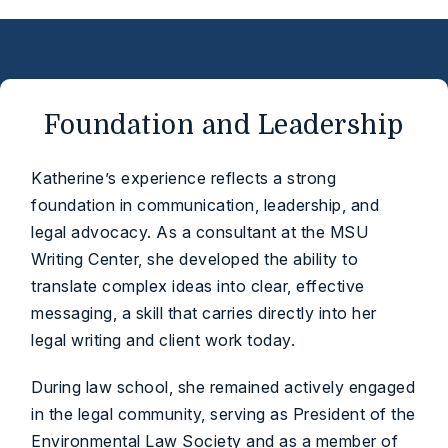
Foundation and Leadership
Katherine’s experience reflects a strong
foundation in communication, leadership, and
legal advocacy. As a consultant at the MSU
Writing Center, she developed the ability to
translate complex ideas into clear, effective
messaging, a skill that carries directly into her
legal writing and client work today.
During law school, she remained actively engaged
in the legal community, serving as President of the
Environmental Law Society and as a member of