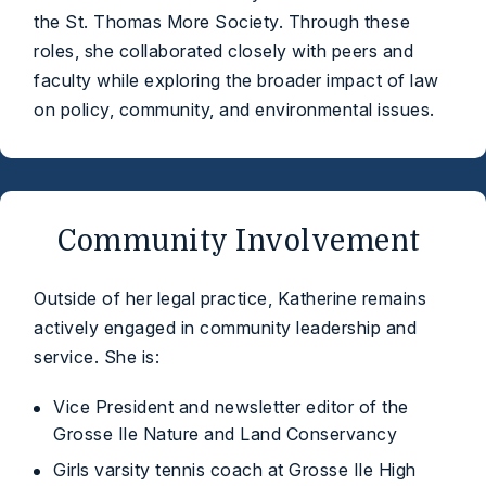
the St. Thomas More Society. Through these
roles, she collaborated closely with peers and
faculty while exploring the broader impact of law
on policy, community, and environmental issues.
Community Involvement
Outside of her legal practice, Katherine remains
actively engaged in community leadership and
service. She is:
Vice President and newsletter editor of the
Grosse Ile Nature and Land Conservancy
Girls varsity tennis coach at Grosse Ile High