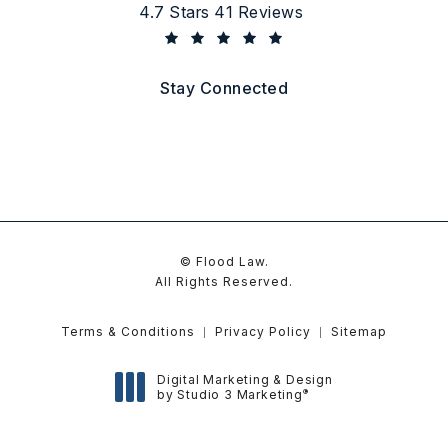
Flood Law reviews:
4.7 Stars 41 Reviews
(Opens in a new tab)
Stay Connected
© Flood Law.
All Rights Reserved.
Terms & Conditions
Privacy Policy
Sitemap
Digital Marketing & Design
®
by Studio 3 Marketing
(opens in a new tab)