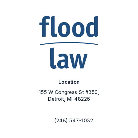
Location
155 W Congress St #350,
Detroit, MI 48226
(opens in a new tab)
(248) 547-1032
Call Flood Law on the phone at