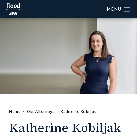
Home
Our Attorneys
Katherine Kobiljak
Katherine Kobiljak