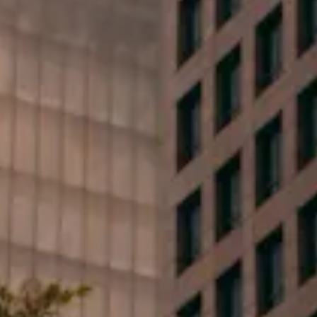
First Name*
Last Name*
Phone*
Email*
Type your message...