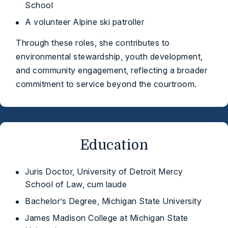
School
A volunteer Alpine ski patroller
Through these roles, she contributes to
environmental stewardship, youth development,
and community engagement, reflecting a broader
commitment to service beyond the courtroom.
Education
Juris Doctor, University of Detroit Mercy
School of Law, cum laude
Bachelor’s Degree, Michigan State University
James Madison College at Michigan State