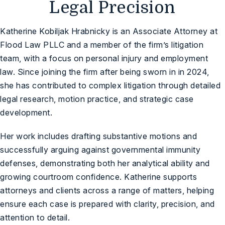
Legal Precision
Katherine Kobiljak Hrabnicky is an Associate Attorney at
Flood Law PLLC and a member of the firm’s litigation
team, with a focus on personal injury and employment
law. Since joining the firm after being sworn in in 2024,
she has contributed to complex litigation through detailed
legal research, motion practice, and strategic case
development.
Her work includes drafting substantive motions and
successfully arguing against governmental immunity
defenses, demonstrating both her analytical ability and
growing courtroom confidence. Katherine supports
attorneys and clients across a range of matters, helping
ensure each case is prepared with clarity, precision, and
attention to detail.