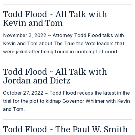
Todd Flood ~ All Talk with
Kevin and Tom
November 3, 2022 ~ Attorney Todd Flood talks with
Kevin and Tom about The True the Vote leaders that
were jailed after being found in contempt of court.
Todd Flood ~ All Talk with
Jordan and Dietz
October 27, 2022 ~ Todd Flood recaps the latest in the
trial for the plot to kidnap Governor Whitmer with Kevin
and Tom.
Todd Flood ~ The Paul W. Smith