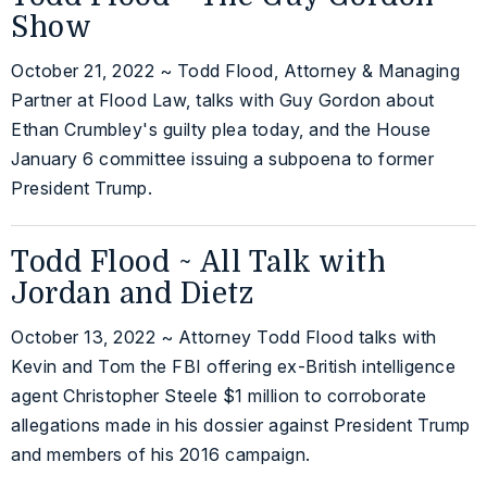
Show
October 21, 2022 ~ Todd Flood, Attorney & Managing
Partner at Flood Law, talks with Guy Gordon about
Ethan Crumbley's guilty plea today, and the House
January 6 committee issuing a subpoena to former
President Trump.
Todd Flood ~ All Talk with
Jordan and Dietz
October 13, 2022 ~ Attorney Todd Flood talks with
Kevin and Tom the FBI offering ex-British intelligence
agent Christopher Steele $1 million to corroborate
allegations made in his dossier against President Trump
and members of his 2016 campaign.