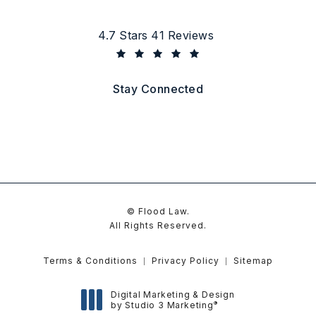
Flood Law reviews:
4.7 Stars 41 Reviews
(Opens in a new tab)
Stay Connected
© Flood Law.
All Rights Reserved.
Terms & Conditions
Privacy Policy
Sitemap
Digital Marketing & Design
®
by Studio 3 Marketing
(opens in a new tab)