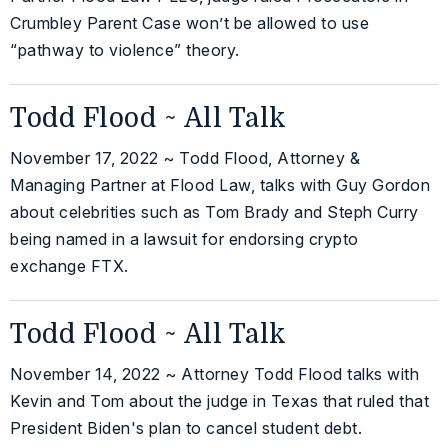
Crumbley Parent Case won’t be allowed to use
“pathway to violence” theory.
Todd Flood ~ All Talk
November 17, 2022 ~ Todd Flood, Attorney &
Managing Partner at Flood Law, talks with Guy Gordon
about celebrities such as Tom Brady and Steph Curry
being named in a lawsuit for endorsing crypto
exchange FTX.
Todd Flood ~ All Talk
November 14, 2022 ~ Attorney Todd Flood talks with
Kevin and Tom about the judge in Texas that ruled that
President Biden's plan to cancel student debt.