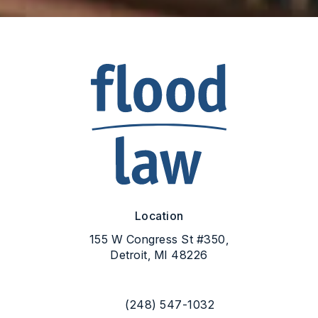
Location
155 W Congress St #350,
Detroit, MI 48226
(opens in a new tab)
(248) 547-1032
Call Flood Law on the phone at