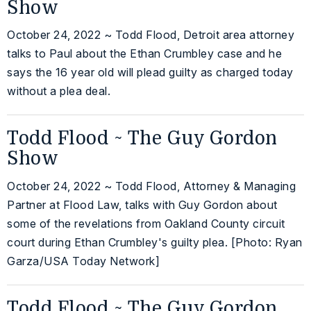
Show
October 24, 2022 ~ Todd Flood, Detroit area attorney
talks to Paul about the Ethan Crumbley case and he
says the 16 year old will plead guilty as charged today
without a plea deal.
Todd Flood ~ The Guy Gordon
Show
October 24, 2022 ~ Todd Flood, Attorney & Managing
Partner at Flood Law, talks with Guy Gordon about
some of the revelations from Oakland County circuit
court during Ethan Crumbley's guilty plea. [Photo: Ryan
Garza/USA Today Network]
Todd Flood ~ The Guy Gordon