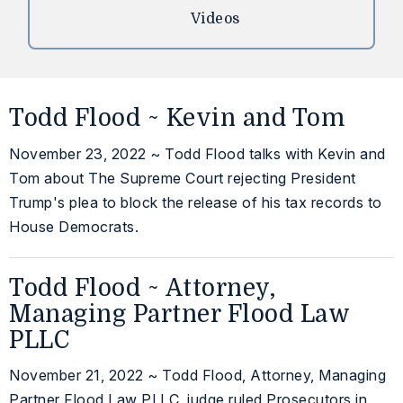
Videos
Todd Flood ~ Kevin and Tom
November 23, 2022 ~ Todd Flood talks with Kevin and
Tom about The Supreme Court rejecting President
Trump's plea to block the release of his tax records to
House Democrats.
Todd Flood ~ Attorney,
Managing Partner Flood Law
PLLC
November 21, 2022 ~ Todd Flood, Attorney, Managing
Partner Flood Law PLLC, judge ruled Prosecutors in