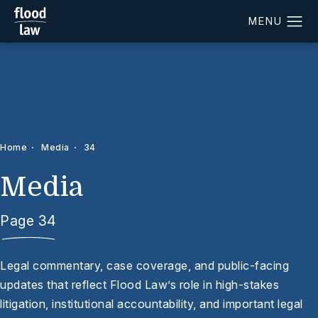
Home
Media
34
Media
Page 34
Legal commentary, case coverage, and public-facing
updates that reflect Flood Law’s role in high-stakes
litigation, institutional accountability, and important legal