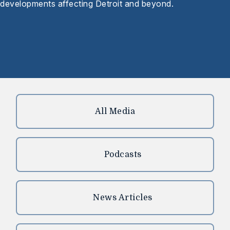
developments affecting Detroit and beyond.
All Media
Podcasts
News Articles