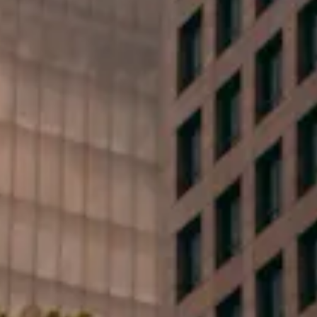
First Name*
Last Name*
Phone*
Email*