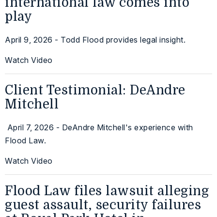
international law comes into
play
April 9, 2026 - Todd Flood provides legal insight.
Watch Video
Client Testimonial: DeAndre
Mitchell
April 7, 2026 - DeAndre Mitchell's experience with
Flood Law.
Watch Video
Flood Law files lawsuit alleging
guest assault, security failures