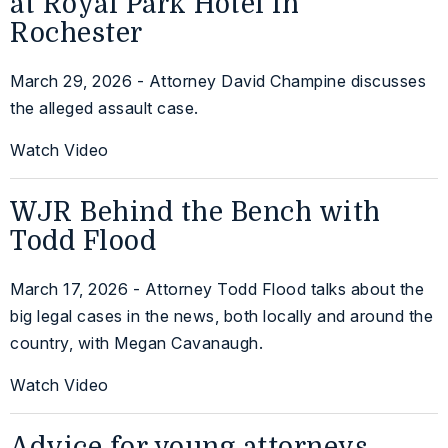
at Royal Park Hotel in
Rochester
March 29, 2026 - Attorney David Champine discusses
the alleged assault case.
Watch Video
WJR Behind the Bench with
Todd Flood
March 17, 2026 - Attorney Todd Flood talks about the
big legal cases in the news, both locally and around the
country, with Megan Cavanaugh.
Watch Video
Advice for young attorneys