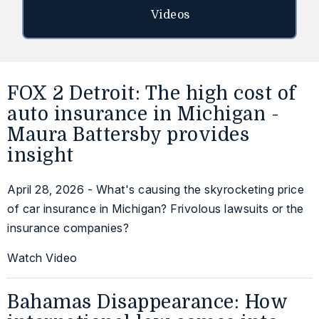
Videos
FOX 2 Detroit: The high cost of
auto insurance in Michigan -
Maura Battersby provides
insight
April 28, 2026 - What's causing the skyrocketing price
of car insurance in Michigan? Frivolous lawsuits or the
insurance companies?
Watch Video
Bahamas Disappearance: How