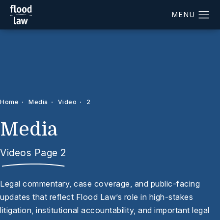
Home
Media
Video
2
Media
Videos Page 2
Legal commentary, case coverage, and public-facing
updates that reflect Flood Law’s role in high-stakes
litigation, institutional accountability, and important legal