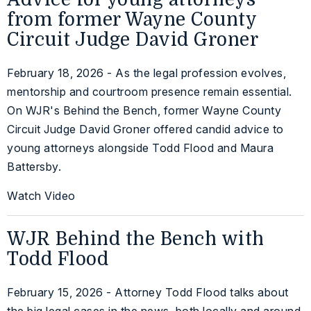
from former Wayne County
Circuit Judge David Groner
February 18, 2026 - As the legal profession evolves,
mentorship and courtroom presence remain essential.
On WJR's Behind the Bench, former Wayne County
Circuit Judge David Groner offered candid advice to
young attorneys alongside Todd Flood and Maura
Battersby.
Watch Video
WJR Behind the Bench with
Todd Flood
February 15, 2026 - Attorney Todd Flood talks about
the big legal cases in the news, both locally and around