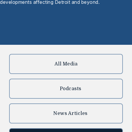
developments affecting Detroit and beyond.
All Media
Podcasts
News Articles