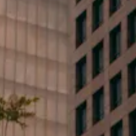
First Name*
Last Name*
Phone*
Email*
Type your message...