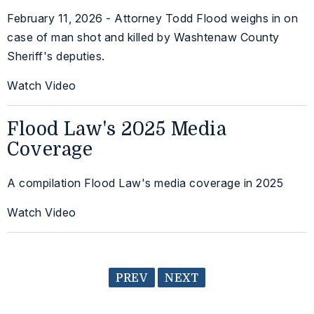
February 11, 2026 - Attorney Todd Flood weighs in on
case of man shot and killed by Washtenaw County
Sheriff's deputies.
Watch Video
Flood Law's 2025 Media
Coverage
A compilation Flood Law's media coverage in 2025
Watch Video
PREV
NEXT