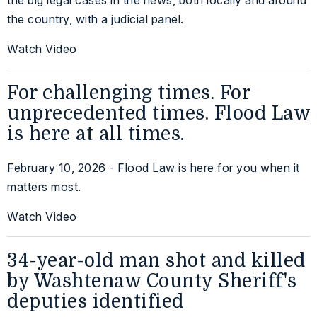
the country, with a judicial panel.
Watch Video
For challenging times. For
unprecedented times. Flood Law
is here at all times.
February 10, 2026 - Flood Law is here for you when it
matters most.
Watch Video
34-year-old man shot and killed
by Washtenaw County Sheriff's
deputies identified