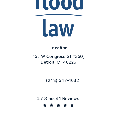
Location
155 W Congress St #350,
Detroit, MI 48226
(opens in a new tab)
(248) 547-1032
Call Flood Law on the phone at
Flood Law reviews:
4.7 Stars 41 Reviews
(Opens in a new tab)