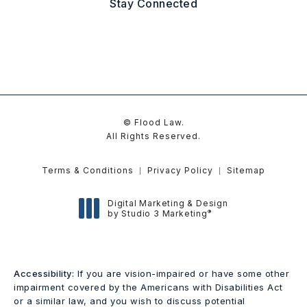
Stay Connected
© Flood Law.
All Rights Reserved.
Terms & Conditions
Privacy Policy
Sitemap
Digital Marketing & Design
®
by Studio 3 Marketing
(opens in a new tab)
Accessibility:
If you are vision-impaired or have some other
impairment covered by the Americans with Disabilities Act
or a similar law, and you wish to discuss potential